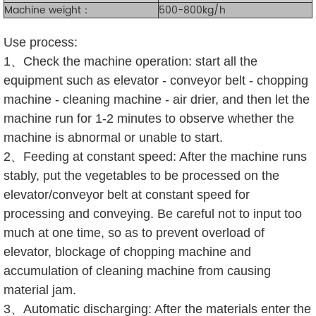
Machine weight：
500-800kg/h
Use process:
1、Check the machine operation: start all the
equipment such as elevator - conveyor belt - chopping
machine - cleaning machine - air drier, and then let the
machine run for 1-2 minutes to observe whether the
machine is abnormal or unable to start.
2、Feeding at constant speed: After the machine runs
stably, put the vegetables to be processed on the
elevator/conveyor belt at constant speed for
processing and conveying. Be careful not to input too
much at one time, so as to prevent overload of
elevator, blockage of chopping machine and
accumulation of cleaning machine from causing
material jam.
3、Automatic discharging: After the materials enter the