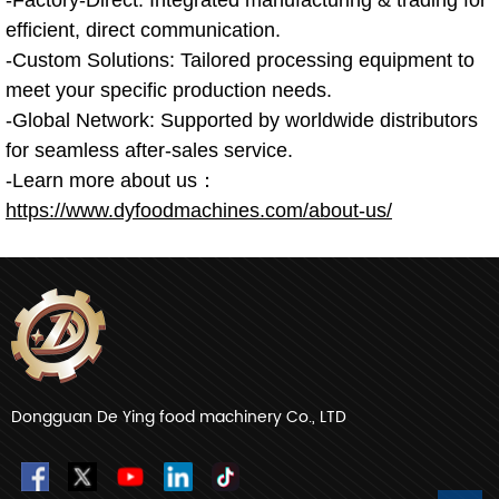
efficient, direct communication.
-Custom Solutions: Tailored processing equipment to
meet your specific production needs.
-Global Network: Supported by worldwide distributors
for seamless after-sales service.
-Learn more about us：
https://www.dyfoodmachines.com/about-us/
Dongguan De Ying food machinery Co., LTD