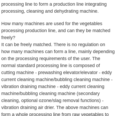
processing line to form a production line integrating
processing, cleaning and dehydrating machine.
How many machines are used for the vegetables
processing production line, and can they be matched
freely?
It can be freely matched. There is no regulation on
how many machines can form a line, mainly depending
on the processing requirements of the user. The
normal standard processing line is composed of
cutting machine - prewashing elevator/elevator - eddy
current cleaning machine/bubbling cleaning machine -
vibration draining machine - eddy current cleaning
machine/bubbling cleaning machine (secondary
cleaning, optional ozone/slag removal functions) -
vibration draining air drier. The above machines can
form a whole processing line from raw vegetables to