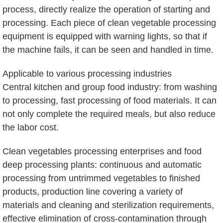
process, directly realize the operation of starting and
processing. Each piece of clean vegetable processing
equipment is equipped with warning lights, so that if
the machine fails, it can be seen and handled in time.
Applicable to various processing industries
Central kitchen and group food industry: from washing
to processing, fast processing of food materials. It can
not only complete the required meals, but also reduce
the labor cost.
Clean vegetables processing enterprises and food
deep processing plants: continuous and automatic
processing from untrimmed vegetables to finished
products, production line covering a variety of
materials and cleaning and sterilization requirements,
effective elimination of cross-contamination through