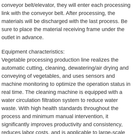
conveyor belt/elevator, they will enter each processing
link with the conveyor belt. After processing, the
materials will be discharged with the last process. Be
sure to place the material receiving frame under the
outlet in advance.
Equipment characteristics:
Vegetable processing production line realizes the
automatic cutting, cleaning, dewatering/air drying and
conveying of vegetables, and uses sensors and
machine monitoring to optimize the operation status in
real time. The cleaning machine is equipped with a
water circulation filtration system to reduce water
waste. With high health standards throughout the
process and minimum manual intervention, it
significantly improves productivity and consistency,
reduces labor costs, and is applicable to large-scale