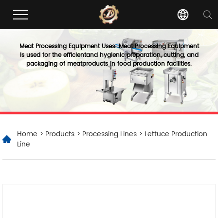
Meat Processing Equipment Uses: Meat Processing Equipment
is used for the efficientand hygienic preparation, cutting, and
packaging of meatproducts in food production facilities.
Home
>
Products
>
Processing Lines
> Lettuce Production
Line