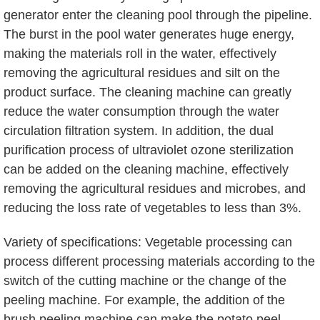
generator enter the cleaning pool through the pipeline.
The burst in the pool water generates huge energy,
making the materials roll in the water, effectively
removing the agricultural residues and silt on the
product surface. The cleaning machine can greatly
reduce the water consumption through the water
circulation filtration system. In addition, the dual
purification process of ultraviolet ozone sterilization
can be added on the cleaning machine, effectively
removing the agricultural residues and microbes, and
reducing the loss rate of vegetables to less than 3%.
Variety of specifications: Vegetable processing can
process different processing materials according to the
switch of the cutting machine or the change of the
peeling machine. For example, the addition of the
brush peeling machine can make the potato peel,