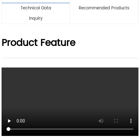
Technical Data
Recommended Products
Inquiry
Product Feature