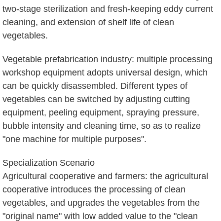
two-stage sterilization and fresh-keeping eddy current
cleaning, and extension of shelf life of clean
vegetables.
Vegetable prefabrication industry: multiple processing
workshop equipment adopts universal design, which
can be quickly disassembled. Different types of
vegetables can be switched by adjusting cutting
equipment, peeling equipment, spraying pressure,
bubble intensity and cleaning time, so as to realize
"one machine for multiple purposes".
Specialization Scenario
Agricultural cooperative and farmers: the agricultural
cooperative introduces the processing of clean
vegetables, and upgrades the vegetables from the
"original name" with low added value to the "clean