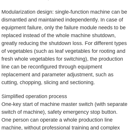
Modularization design: single-function machine can be
dismantled and maintained independently. In case of
equipment failure, only the failure module needs to be
replaced instead of the whole machine shutdown,
greatly reducing the shutdown loss. For different types
of vegetables (such as leaf vegetables for rooting and
fresh whole vegetables for switching), the production
line can be reconfigured through equipment
replacement and parameter adjustment, such as
cutting, chopping, slicing and sectioning.
Simplified operation process
One-key start of machine master switch (with separate
switch of machine), safety emergency stop button.
One person can operate a whole production line
machine, without professional training and complex