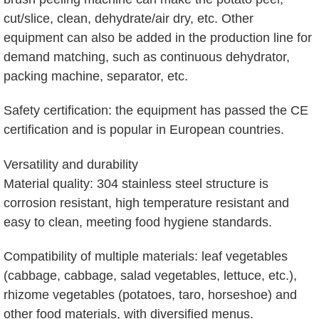
cut/slice, clean, dehydrate/air dry, etc. Other
equipment can also be added in the production line for
demand matching, such as continuous dehydrator,
packing machine, separator, etc.
Safety certification: the equipment has passed the CE
certification and is popular in European countries.
Versatility and durability
Material quality: 304 stainless steel structure is
corrosion resistant, high temperature resistant and
easy to clean, meeting food hygiene standards.
Compatibility of multiple materials: leaf vegetables
(cabbage, cabbage, salad vegetables, lettuce, etc.),
rhizome vegetables (potatoes, taro, horseshoe) and
other food materials, with diversified menus.