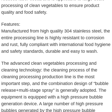
processing of clean vegetables to ensure product
quality and food safety.
Features:
Manufactured from high quality 304 stainless steel, the
entire processing line is highly resistant to corrosion
and rust, fully compliant with international food hygiene
and safety standards, durable and easy to wash.
The advanced clean vegetables processing and
cleaning technology: the cleaning process of the
cleaning processing production line is the most
important step, and the combination design of "bubble
release+multi-stage spray" is generally adopted. The
equipment is equipped with a high pressure bubble
generation device. A large number of high pressure
bubbles generated by the high pressure bubble