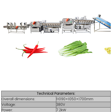
Technical Parameters:
Overall dimensions:
11090×1050×1700mm
Voltage:
380V
Power:
7.2kW