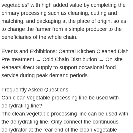
vegetables" with high added value by completing the
primary processing such as cleaning, cutting and
matching, and packaging at the place of origin, so as
to change the farmer from a simple producer to the
beneficiaries of the whole chain.
Events and Exhibitions: Central Kitchen Cleaned Dish
Pre-treatment → Cold Chain Distribution → On-site
Reheat/Direct Supply to support occasional food
service during peak demand periods.
Frequently Asked Questions
Can clean vegetable processing line be used with
dehydrating line?
The clean vegetable processing line can be used with
the dehydrating line. Only connect the continuous
dehydrator at the rear end of the clean vegetable