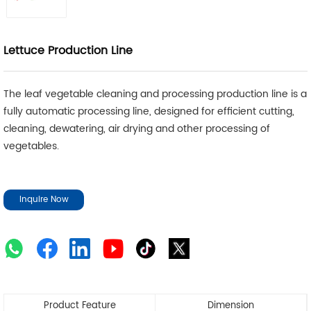
Lettuce Production Line
The leaf vegetable cleaning and processing production line is a
fully automatic processing line, designed for efficient cutting,
cleaning, dewatering, air drying and other processing of
vegetables.
Inquire Now
Product Feature
Dimension