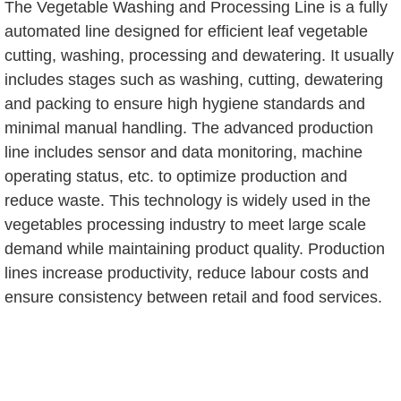
The Vegetable Washing and Processing Line is a fully
automated line designed for efficient leaf vegetable
cutting, washing, processing and dewatering. It usually
includes stages such as washing, cutting, dewatering
and packing to ensure high hygiene standards and
minimal manual handling. The advanced production
line includes sensor and data monitoring, machine
operating status, etc. to optimize production and
reduce waste. This technology is widely used in the
vegetables processing industry to meet large scale
demand while maintaining product quality. Production
lines increase productivity, reduce labour costs and
ensure consistency between retail and food services.