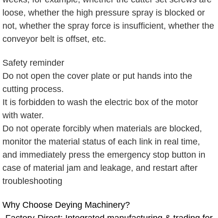
loose, whether the high pressure spray is blocked or
not, whether the spray force is insufficient, whether the
conveyor belt is offset, etc.
Safety reminder
Do not open the cover plate or put hands into the
cutting process.
It is forbidden to wash the electric box of the motor
with water.
Do not operate forcibly when materials are blocked,
monitor the material status of each link in real time,
and immediately press the emergency stop button in
case of material jam and leakage, and restart after
troubleshooting
Why Choose Deying Machinery?
-Factory-Direct: Integrated manufacturing & trading for