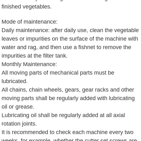
finished vegetables.
Mode of maintenance:
Daily maintenance: after daily use, clean the vegetable
leaves or impurities on the surface of the machine with
water and rag, and then use a fishnet to remove the
impurities at the filter tank.
Monthly Maintenance:
All moving parts of mechanical parts must be
lubricated.
All chains, chain wheels, gears, gear racks and other
moving parts shall be regularly added with lubricating
oil or grease.
Lubricating oil shall be regularly added at all axial
rotation joints.
It is recommended to check each machine every two
weeks, for example, whether the cutter set screws are