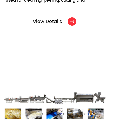
used for cleaning, peeling, cutting and
cleaning of root vegetables. It consists of 7
equipments in total.
View Details