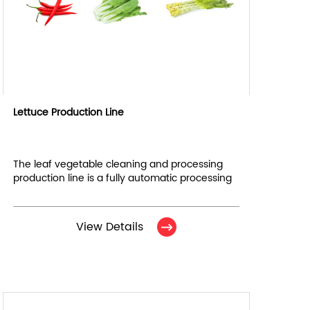
Lettuce Production Line
The leaf vegetable cleaning and processing
production line is a fully automatic processing
line, designed for efficient cutting, cleaning,
dewatering, air drying and other processing of
vegetables.
View Details