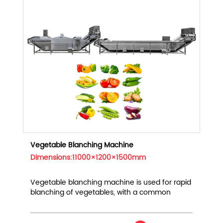
Vegetable Blanching Machine
Dimensions:11000×1200×1500mm
Vegetable blanching machine is used for rapid
blanching of vegetables, with a common
output of 1000kg/h-5t/h, suitable for leafy
vegetables, root vegetables, beans, etc.