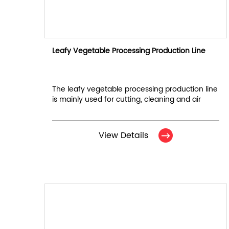
Leafy Vegetable Processing Production Line
The leafy vegetable processing production line
is mainly used for cutting, cleaning and air
drying of leafy vegetables. It consists of 6
equipments in total.
View Details