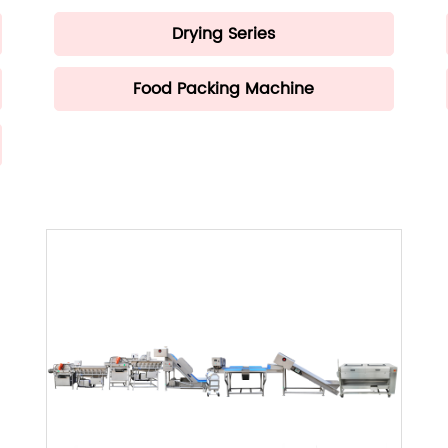
Drying Series
Food Packing Machine