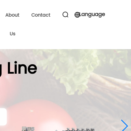
Language
About
Contact
Us
 Line