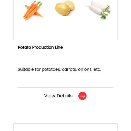
Potato Production Line
Suitable for potatoes, carrots, onions, etc.
View Details