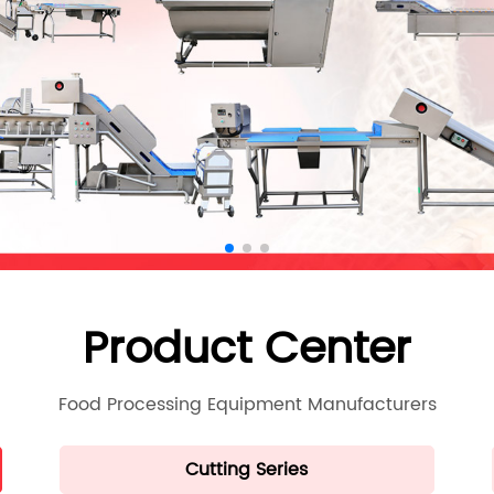
Product Center
Food Processing Equipment Manufacturers
Cutting Series