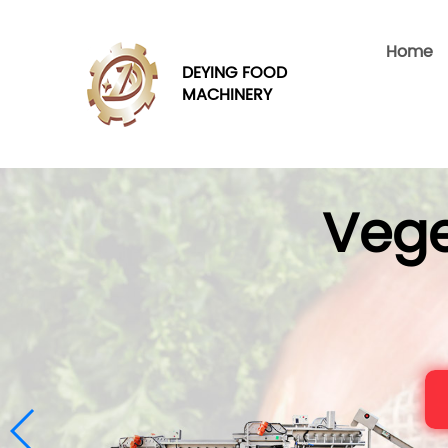
Home
DEYING FOOD
MACHINERY
Vege