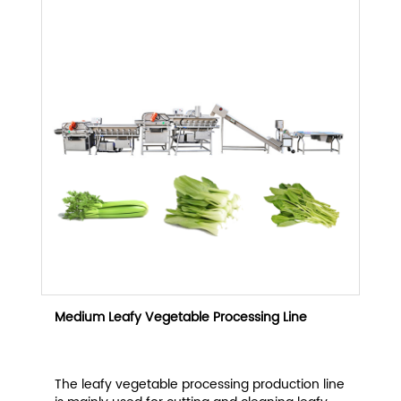
Medium Leafy Vegetable Processing Line
The leafy vegetable processing production line