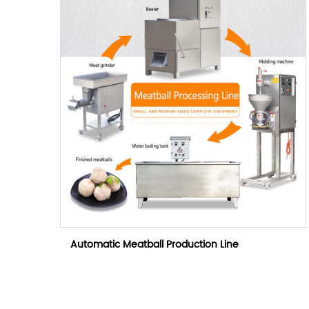
Automatic Meatball Production Line