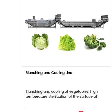
Blanching and Cooling Line
Blanching and cooling of vegetables, high
temperature sterilization of the surface of
materials.