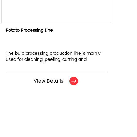
Potato Processing Line
The bulb processing production line is mainly
used for cleaning, peeling, cutting and
cleaning of root vegetables. It consists of 7
equipments in total.
View Details