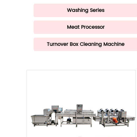
Washing Series
Meat Processor
Turnover Box Cleaning Machine