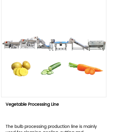
Vegetable Processing Line
The bulb processing production line is mainly