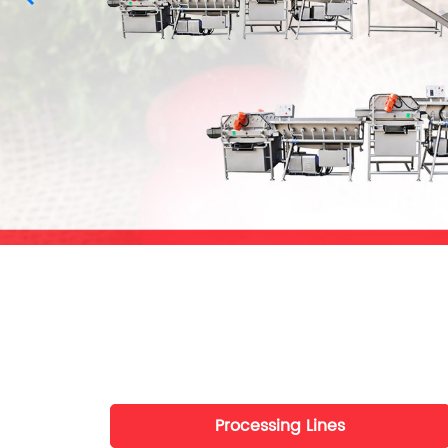
Processing Lines