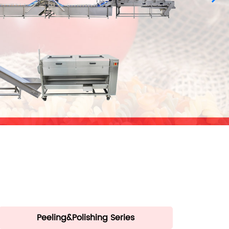
Peeling&Polishing Series