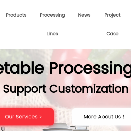
Products
Processing
News
Project
Lines
Case
table Processing
Support Customization
Our Services >
More About Us！