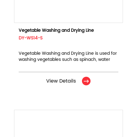
Vegetable Washing and Drying Line
DY-WS14-S
Vegetable Washing and Drying Line is used for
washing vegetables such as spinach, water
spinach, chives, leeks, and chives, and blowing
off water droplets on the surface.
View Details