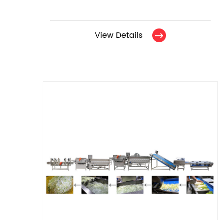
View Details