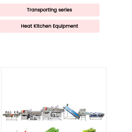
Transporting series
Heat Kitchen Equipment