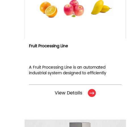
Fruit Processing Line
A Fruit Processing Line is an automated
industrial system designed to efficiently
handle, clean, sort, and package fruits for
commercial distribution.
View Details