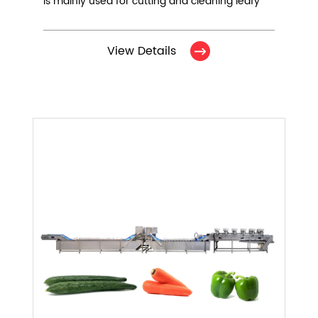
is mainly used for cutting and cleaning leafy
vegetables. It consists of 5 equipments.
View Details