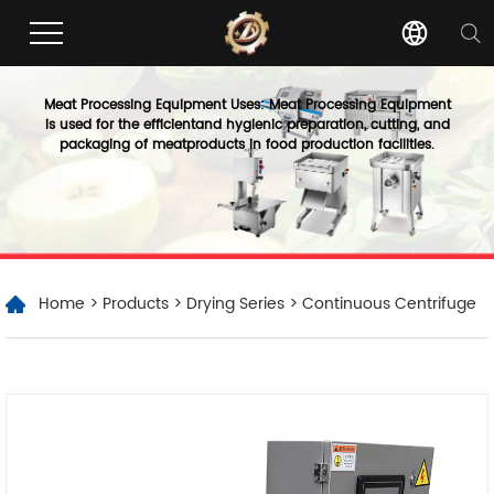
Meat Processing Equipment Uses: Meat Processing Equipment
is used for the efficientand hygienic preparation, cutting, and
packaging of meatproducts in food production facilities.
Home
>
Products
>
Drying Series
> Continuous Centrifuge