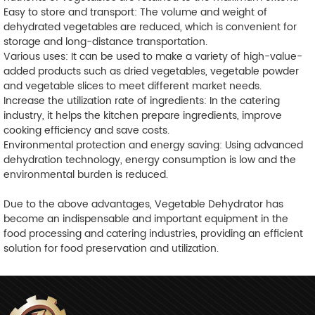
Easy to store and transport: The volume and weight of
dehydrated vegetables are reduced, which is convenient for
storage and long-distance transportation.
Various uses: It can be used to make a variety of high-value-
added products such as dried vegetables, vegetable powder
and vegetable slices to meet different market needs.
Increase the utilization rate of ingredients: In the catering
industry, it helps the kitchen prepare ingredients, improve
cooking efficiency and save costs.
Environmental protection and energy saving: Using advanced
dehydration technology, energy consumption is low and the
environmental burden is reduced.
Due to the above advantages, Vegetable Dehydrator has
become an indispensable and important equipment in the
food processing and catering industries, providing an efficient
solution for food preservation and utilization.