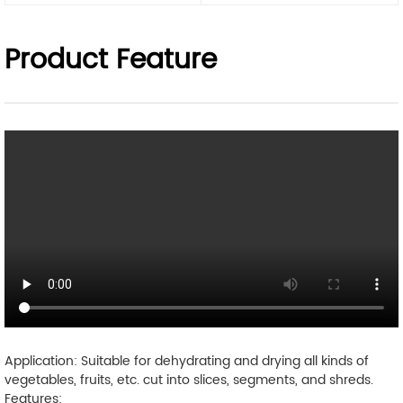
Product Feature
Application: Suitable for dehydrating and drying all kinds of
vegetables, fruits, etc. cut into slices, segments, and shreds.
Features: