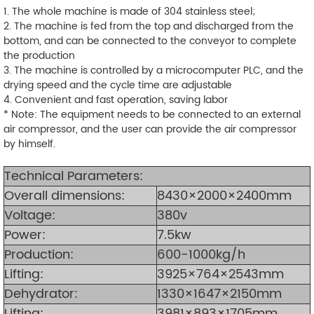
1. The whole machine is made of 304 stainless steel;
2. The machine is fed from the top and discharged from the
bottom, and can be connected to the conveyor to complete
the production
3. The machine is controlled by a microcomputer PLC, and the
drying speed and the cycle time are adjustable
4. Convenient and fast operation, saving labor
* Note: The equipment needs to be connected to an external
air compressor, and the user can provide the air compressor
by himself.
Technical Parameters:
Overall dimensions:
8430
×2000×2400mm
Voltage:
380v
Power:
7.5kw
Production
:
600-1000kg/h
Lifting:
3925×764×2543mm
Dehydrator:
1330×1647×2150mm
Lifting:
3981×893×1705mm