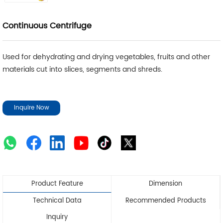
Continuous Centrifuge
Used for dehydrating and drying vegetables, fruits and other
materials cut into slices, segments and shreds.
Inquire Now
Product Feature
Dimension
Technical Data
Recommended Products
Inquiry