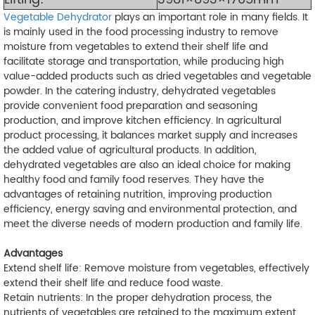
Vegetable Dehydrator
plays an important role in many fields. It
is mainly used in the food processing industry to remove
moisture from vegetables to extend their shelf life and
facilitate storage and transportation, while producing high
value-added products such as dried vegetables and vegetable
powder. In the catering industry, dehydrated vegetables
provide convenient food preparation and seasoning
production, and improve kitchen efficiency. In agricultural
product processing, it balances market supply and increases
the added value of agricultural products. In addition,
dehydrated vegetables are also an ideal choice for making
healthy food and family food reserves. They have the
advantages of retaining nutrition, improving production
efficiency, energy saving and environmental protection, and
meet the diverse needs of modern production and family life.
Advantages
Extend shelf life: Remove moisture from vegetables, effectively
extend their shelf life and reduce food waste.
Retain nutrients: In the proper dehydration process, the
nutrients of vegetables are retained to the maximum extent.