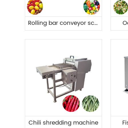
Rolling bar conveyor screening machine
O
Chili shredding machine
Fi