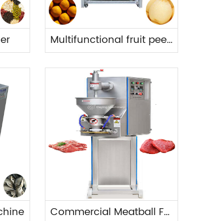
der
Multifunctional fruit peeler
chine
Commercial Meatball Forming Machine