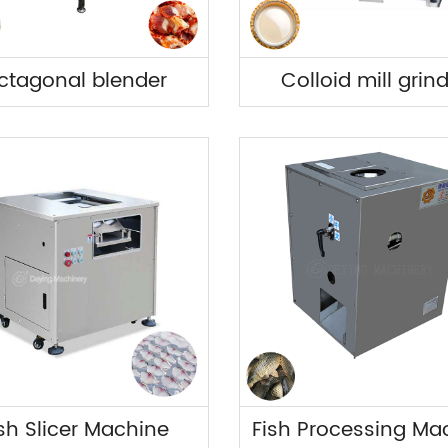
ctagonal blender
Colloid mill grin
sh Slicer Machine
Fish Processing Ma