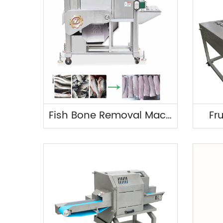
Fish Bone Removal Machine
Fr