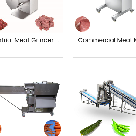
Industrial Meat Grinder Machine
Commercial Meat M