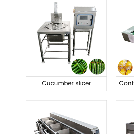
Cucumber slicer