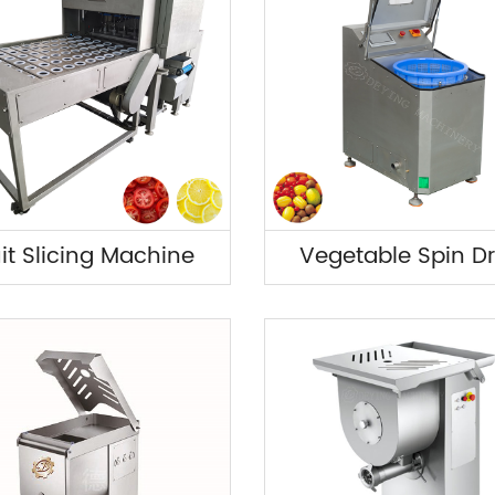
uit Slicing Machine
Vegetable Spin Dr