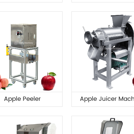
Apple Peeler
Apple Juicer Mac