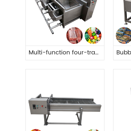
Multi-function four-tray cleaning machine