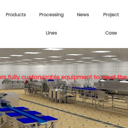
Products
Processing
News
Project
Lines
Case
rs fully customizable equipment to meet the 