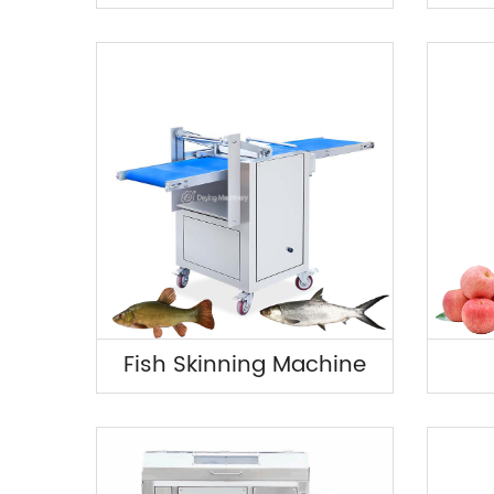
Fish Skinning Machine