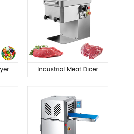
yer
Industrial Meat Dicer