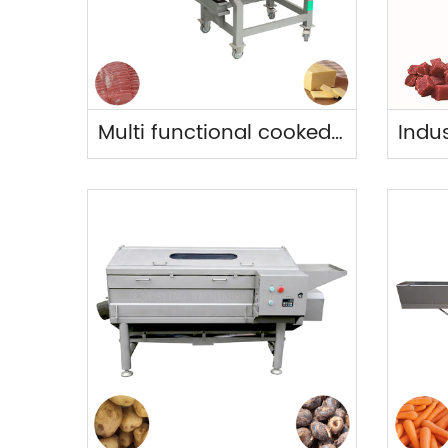
Multi functional cooked food slicer