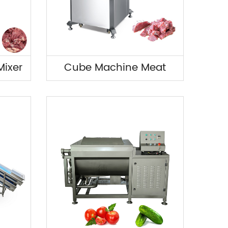
ixer
Cube Machine Meat