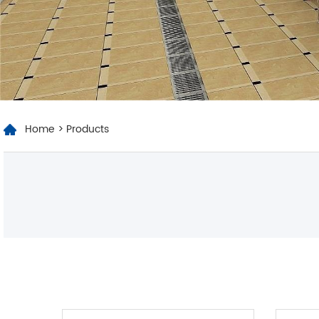
Home
>
Products