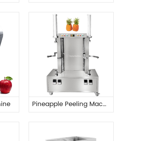
hine
Pineapple Peeling Machine