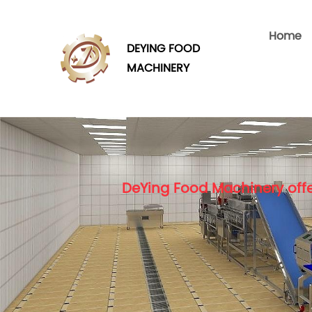
Home
DEYING FOOD
MACHINERY
DeYing Food Machinery offe