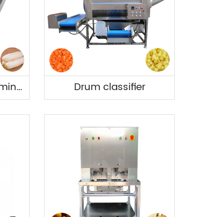
Vegetable de-stemming and cutting machine.
Drum classifier