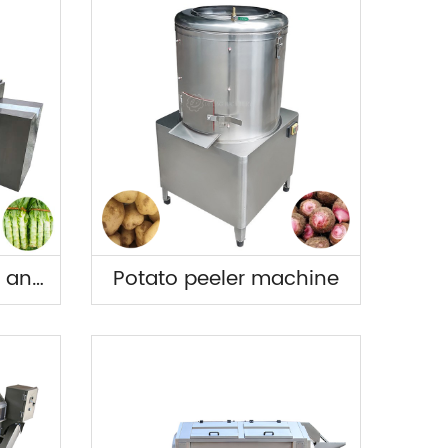
Multifunctional Yam and Lettuce Peeling Machin
Potato peeler machine