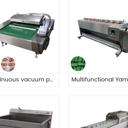
Continuous vacuum packing machine