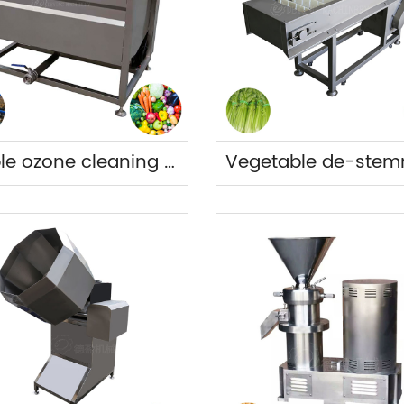
Bubble ozone cleaning tank