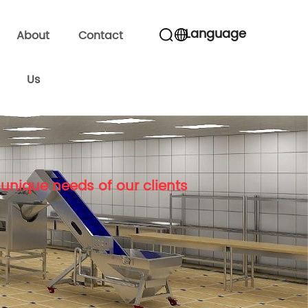
Language
About
Contact
Us
unique needs of our clients