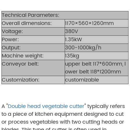
Technical Parameters:
Overall dimensions:
1170×560×1260mm
Voltage:
380V
Power:
1.35kW
Output:
300-1000kg/h
Machine weight:
135kg
Conveyor belt:
upper belt 117*600mm, l
ower belt 118*1200mm
Customization:
customizable
A "
Double head vegetable cutter
" typically refers
to a piece of kitchen equipment designed to cut
or process vegetables with two cutting heads or
blades. This type of cutter is often used in