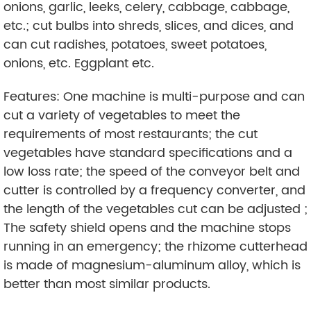
onions, garlic, leeks, celery, cabbage, cabbage,
etc.; cut bulbs into shreds, slices, and dices, and
can cut radishes, potatoes, sweet potatoes,
onions, etc. Eggplant etc.
Features: One machine is multi-purpose and can
cut a variety of vegetables to meet the
requirements of most restaurants; the cut
vegetables have standard specifications and a
low loss rate; the speed of the conveyor belt and
cutter is controlled by a frequency converter, and
the length of the vegetables cut can be adjusted ;
The safety shield opens and the machine stops
running in an emergency; the rhizome cutterhead
is made of magnesium-aluminum alloy, which is
better than most similar products.