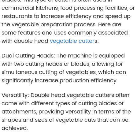
commercial kitchens, food processing facilities, or
restaurants to increase efficiency and speed up
the vegetable preparation process. Here are
some features and uses commonly associated
with double head
vegetable cutter
s:
Dual Cutting Heads: The machine is equipped
with two cutting heads or blades, allowing for
simultaneous cutting of vegetables, which can
significantly increase production efficiency.
Versatility: Double head vegetable cutters often
come with different types of cutting blades or
attachments, providing versatility in terms of the
shapes and sizes of vegetable cuts that can be
achieved.