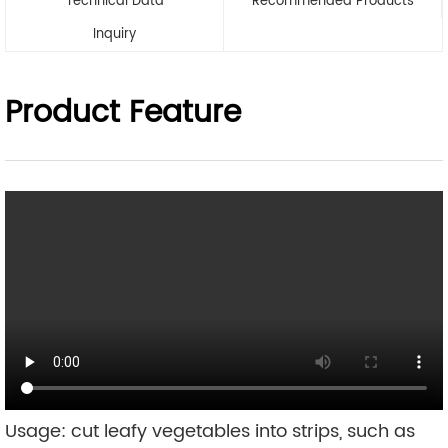
Technical Data
Recommended Products
Inquiry
Product Feature
Usage: cut leafy vegetables into strips, such as