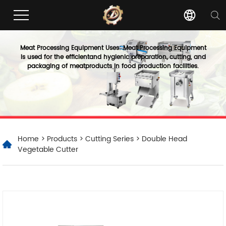
Meat Processing Equipment Uses: Meat Processing Equipment
is used for the efficientand hygienic preparation, cutting, and
packaging of meatproducts in food production facilities.
Home
>
Products
>
Cutting Series
> Double Head
Vegetable Cutter