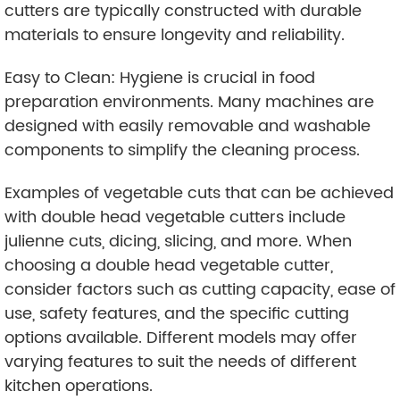
cutters are typically constructed with durable
materials to ensure longevity and reliability.
Easy to Clean: Hygiene is crucial in food
preparation environments. Many machines are
designed with easily removable and washable
components to simplify the cleaning process.
Examples of vegetable cuts that can be achieved
with double head vegetable cutters include
julienne cuts, dicing, slicing, and more. When
choosing a double head vegetable cutter,
consider factors such as cutting capacity, ease of
use, safety features, and the specific cutting
options available. Different models may offer
varying features to suit the needs of different
kitchen operations.