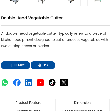
Double Head Vegetable Cutter
A "double head vegetable cutter" typically refers to a piece of
kitchen equipment designed to cut or process vegetables with
two cutting heads or blades.
Inquire Now
PDF
Product Feature
Dimension