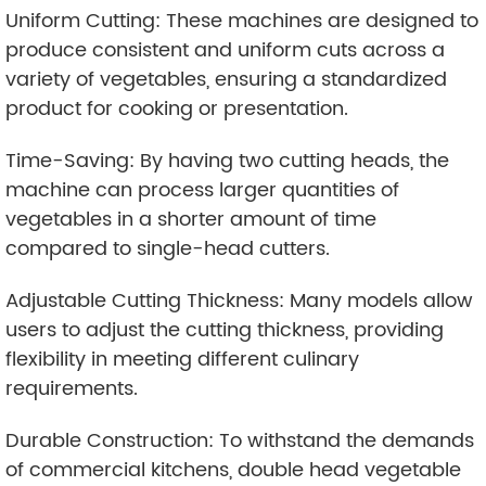
Uniform Cutting: These machines are designed to
produce consistent and uniform cuts across a
variety of vegetables, ensuring a standardized
product for cooking or presentation.
Time-Saving: By having two cutting heads, the
machine can process larger quantities of
vegetables in a shorter amount of time
compared to single-head cutters.
Adjustable Cutting Thickness: Many models allow
users to adjust the cutting thickness, providing
flexibility in meeting different culinary
requirements.
Durable Construction: To withstand the demands
of commercial kitchens, double head vegetable