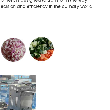
uipment is designed to transform the way
ision and efficiency in the culinary world.