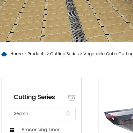
Home
>
Products
>
Cutting Series
> Vegetable Cube Cuttin
Cutting Series
Processing Lines