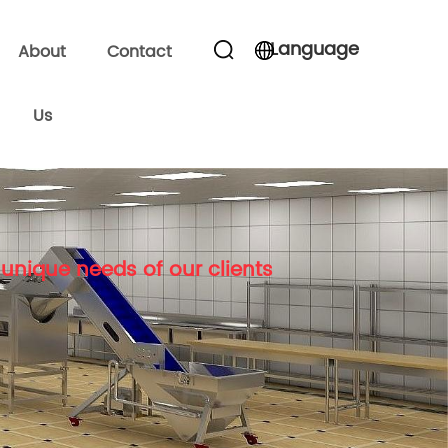
Language
About
Contact
Us
unique needs of our clients