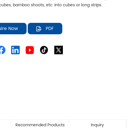
ubes, bamboo shoots, etc. into cubes or long strips.
uire Now
PDF
Recommended Products
Inquiry