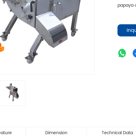
papaya c
Inq
eature
Dimension
Technical Data