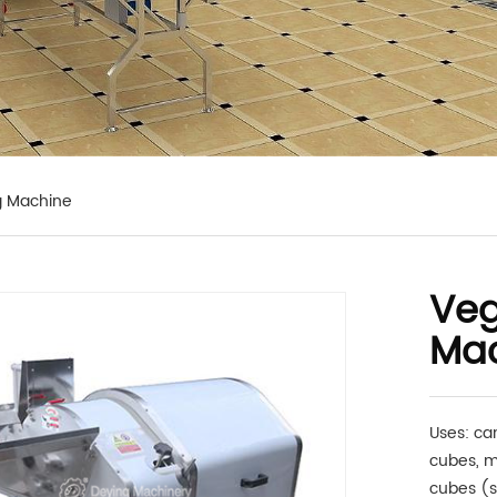
g Machine
Veg
Ma
Uses: ca
cubes, m
cubes (s