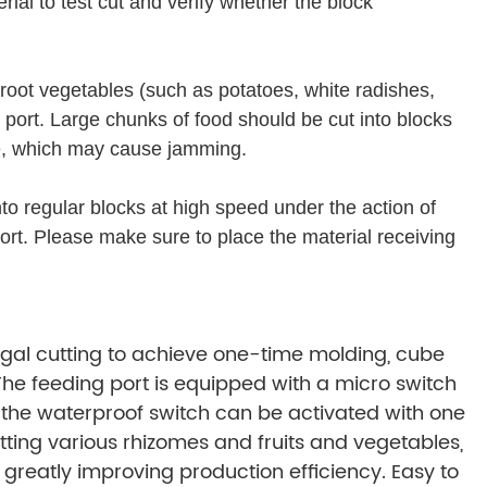
ial to test cut and verify whether the block
root vegetables (such as potatoes, white radishes,
 port. Large chunks of food should be cut into blocks
ce, which may cause jamming.
 into regular blocks at high speed under the action of
ort. Please make sure to place the material receiving
ugal cutting to achieve one-time molding, cube
 The feeding port is equipped with a micro switch
d the waterproof switch can be activated with one
tting various rhizomes and fruits and vegetables,
reatly improving production efficiency. Easy to