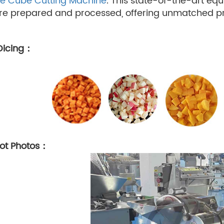
e Cube Cutting Machine
. This state-of-the-art eq
e prepared and processed, offering unmatched prec
 Dicing：
hot Photos：