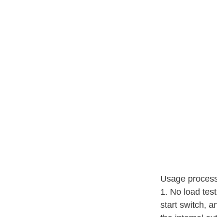
Usage process
1. No load tes
start switch, a