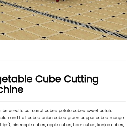
etable Cube Cutting
chine
n be used to cut carrot cubes, potato cubes, sweet potato
elon and fruit cubes, onion cubes, green pepper cubes, mango
trips), pineapple cubes, apple cubes, ham cubes, konjac cubes,