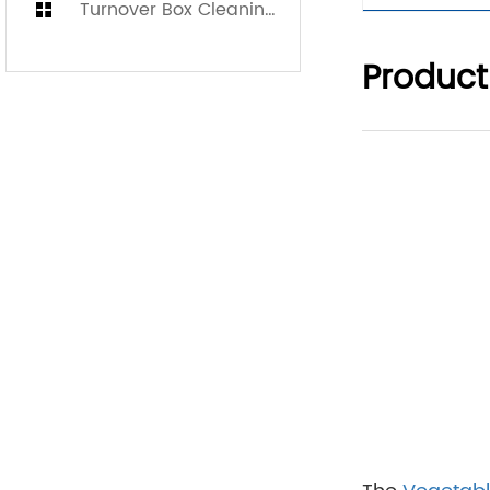
Turnover Box Cleaning Machine
Product