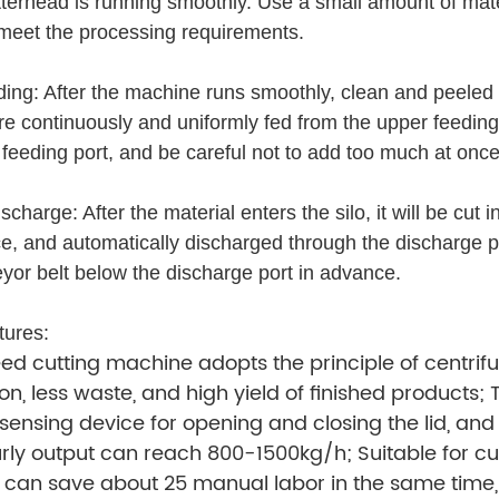
tterhead is running smoothly. Use a small amount of mater
 meet the processing requirements.
ding: After the machine runs smoothly, clean and peeled 
 are continuously and uniformly fed from the upper feeding
 feeding port, and be careful not to add too much at on
scharge: After the material enters the silo, it will be cut
rce, and automatically discharged through the discharge p
yor belt below the discharge port in advance.
tures:
d cutting machine adopts the principle of centrif
on, less waste, and high yield of finished products;
sensing device for opening and closing the lid, an
urly output can reach 800-1500kg/h; Suitable for cu
can save about 25 manual labor in the same time, g