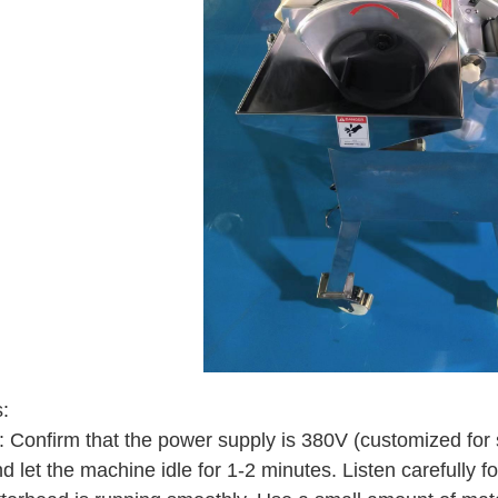
:
t: Confirm that the power supply is 380V (customized for 
nd let the machine idle for 1-2 minutes. Listen carefully 