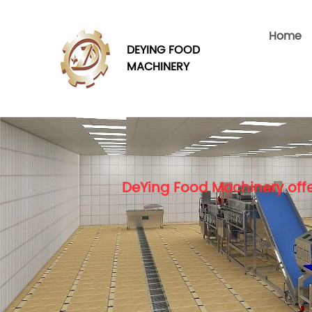
Home
DEYING FOOD
MACHINERY
DeYing Food Machinery offe