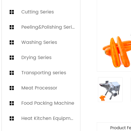
Cutting Series
Peeling&Polishing Series
Washing Series
Drying Series
Transporting series
Meat Processor
Food Packing Machine
Heat Kitchen Equipment
Product F