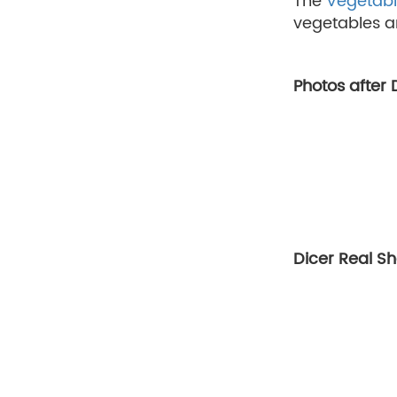
The
Vegetabl
vegetables ar
Photos after
Dicer Real S