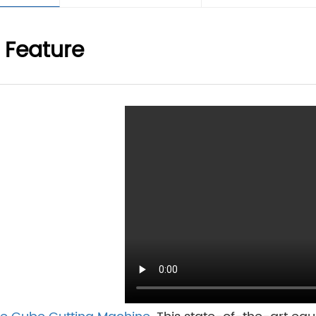
 Feature