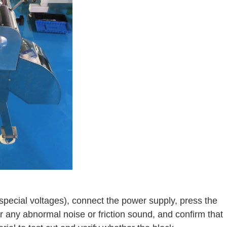
special voltages), connect the power supply, press the
for any abnormal noise or friction sound, and confirm that