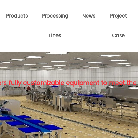
Products
Processing
News
Project
Lines
Case
rs fully customizable equipment to meet the 