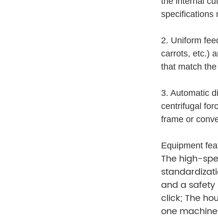
the internal cu
specifications
2. Uniform fee
carrots, etc.)
that match the
3. Automatic di
centrifugal fo
frame or conve
Equipment fea
The high-spee
standardizati
and a safety 
click; The ho
one machine 