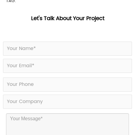
TAG:
Let's Talk About Your Project