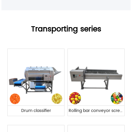
Transporting series
Drum classifier
Rolling bar conveyor screening machine