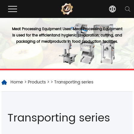
Meat Processing Equipment Uses: Meat Processing Equipment
is used for the efficientand hygienic preparation, cutting, and
packaging of meatproducts in food production facilities.
Home
>
Products
>
> Transporting series
Transporting series