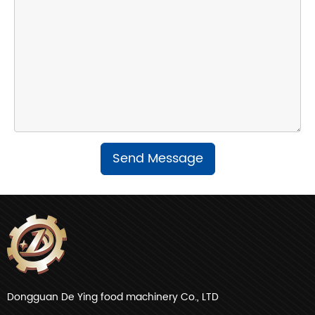
Send Message
Dongguan De Ying food machinery Co., LTD