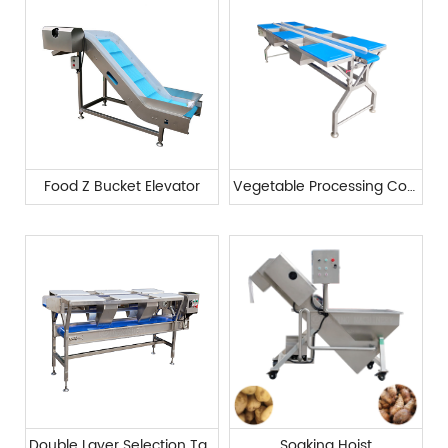
Food Z Bucket Elevator
Vegetable Processing Conveyor Belt
Double Layer Selection Table
Soaking Hoist