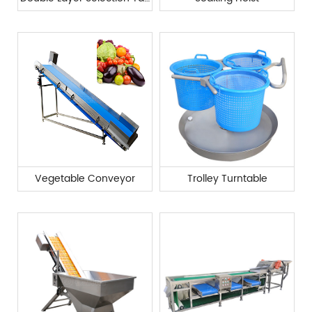
Vegetable Conveyor
Trolley Turntable