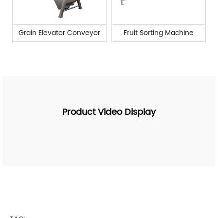
Grain Elevator Conveyor
Fruit Sorting Machine
Product Video Display