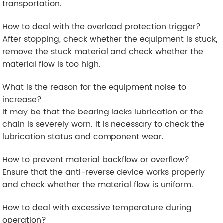
transportation.
How to deal with the overload protection trigger?
After stopping, check whether the equipment is stuck,
remove the stuck material and check whether the
material flow is too high.
What is the reason for the equipment noise to
increase?
It may be that the bearing lacks lubrication or the
chain is severely worn. It is necessary to check the
lubrication status and component wear.
How to prevent material backflow or overflow?
Ensure that the anti-reverse device works properly
and check whether the material flow is uniform.
How to deal with excessive temperature during
operation?