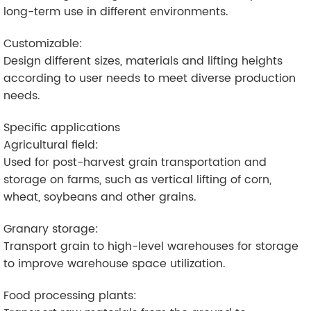
long-term use in different environments.
Customizable:
Design different sizes, materials and lifting heights
according to user needs to meet diverse production
needs.
Specific applications
Agricultural field:
Used for post-harvest grain transportation and
storage on farms, such as vertical lifting of corn,
wheat, soybeans and other grains.
Granary storage:
Transport grain to high-level warehouses for storage
to improve warehouse space utilization.
Food processing plants: