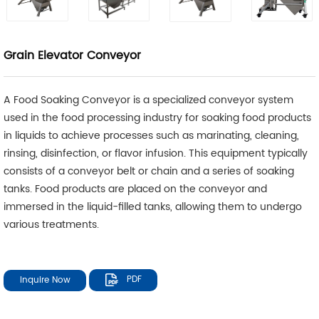
Grain Elevator Conveyor
A Food Soaking Conveyor is a specialized conveyor system
used in the food processing industry for soaking food products
in liquids to achieve processes such as marinating, cleaning,
rinsing, disinfection, or flavor infusion. This equipment typically
consists of a conveyor belt or chain and a series of soaking
tanks. Food products are placed on the conveyor and
immersed in the liquid-filled tanks, allowing them to undergo
various treatments.
Inquire Now
PDF