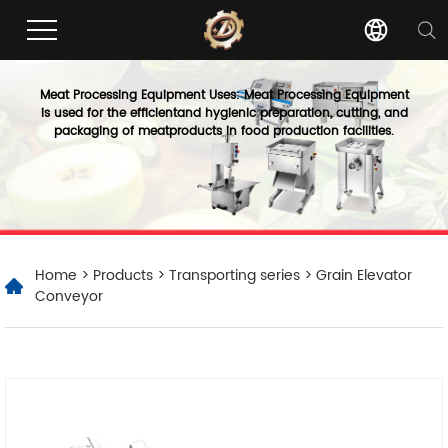
Meat Processing Equipment Uses: Meat Processing Equipment
is used for the efficientand hygienic preparation, cutting, and
packaging of meatproducts in food production facilities.
Home
>
Products
>
Transporting series
> Grain Elevator
Conveyor