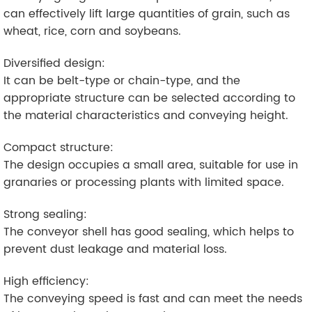
can effectively lift large quantities of grain, such as
wheat, rice, corn and soybeans.
Diversified design:
It can be belt-type or chain-type, and the
appropriate structure can be selected according to
the material characteristics and conveying height.
Compact structure:
The design occupies a small area, suitable for use in
granaries or processing plants with limited space.
Strong sealing:
The conveyor shell has good sealing, which helps to
prevent dust leakage and material loss.
High efficiency:
The conveying speed is fast and can meet the needs