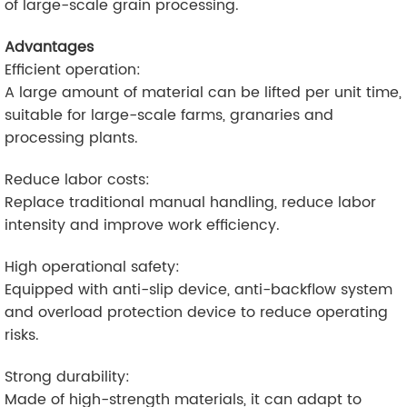
of large-scale grain processing.
Advantages
Efficient operation:
A large amount of material can be lifted per unit time,
suitable for large-scale farms, granaries and
processing plants.
Reduce labor costs:
Replace traditional manual handling, reduce labor
intensity and improve work efficiency.
High operational safety:
Equipped with anti-slip device, anti-backflow system
and overload protection device to reduce operating
risks.
Strong durability:
Made of high-strength materials, it can adapt to