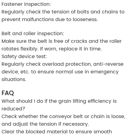
Fastener inspection:
Regularly check the tension of bolts and chains to
prevent malfunctions due to looseness.
Belt and roller inspection:
Make sure the belt is free of cracks and the roller
rotates flexibly. If worn, replace it in time.
Safety device test:
Regularly check overload protection, anti-reverse
device, etc. to ensure normal use in emergency
situations.
FAQ
What should I do if the grain lifting efficiency is
reduced?
Check whether the conveyor belt or chain is loose,
and adjust the tension if necessary.
Clear the blocked material to ensure smooth