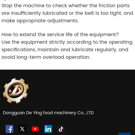
Stop the machine to check whether the friction parts
are insufficiently lubricated or the belt is too tight, and
make appropriate adjustments.
How to extend the service life of the equipment?
Use the equipment strictly according to the operating
specifications, maintain and lubricate regularly, and
avoid long-term overload operation.
Dongguan De Ying food machinery Co., LTD