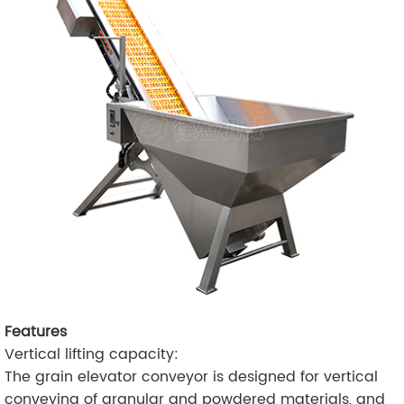
Features
Vertical lifting capacity:
The grain elevator conveyor is designed for vertical
conveying of granular and powdered materials, and