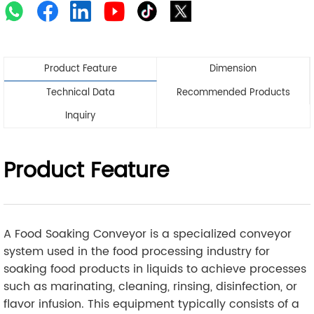
Product Feature
Dimension
Technical Data
Recommended Products
Inquiry
Product Feature
A Food Soaking Conveyor is a specialized conveyor
system used in the food processing industry for
soaking food products in liquids to achieve processes
such as marinating, cleaning, rinsing, disinfection, or
flavor infusion. This equipment typically consists of a