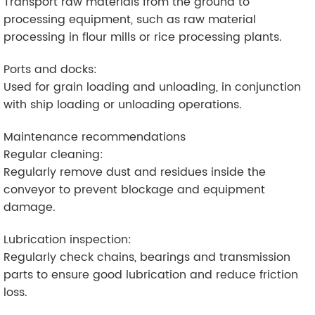
Transport raw materials from the ground to
processing equipment, such as raw material
processing in flour mills or rice processing plants.
Ports and docks:
Used for grain loading and unloading, in conjunction
with ship loading or unloading operations.
Maintenance recommendations
Regular cleaning:
Regularly remove dust and residues inside the
conveyor to prevent blockage and equipment
damage.
Lubrication inspection:
Regularly check chains, bearings and transmission
parts to ensure good lubrication and reduce friction
loss.