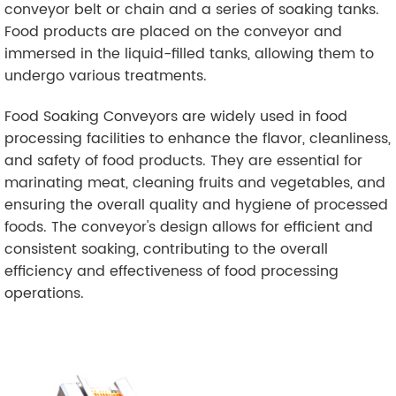
conveyor belt or chain and a series of soaking tanks.
Food products are placed on the conveyor and
immersed in the liquid-filled tanks, allowing them to
undergo various treatments.
Food Soaking Conveyors are widely used in food
processing facilities to enhance the flavor, cleanliness,
and safety of food products. They are essential for
marinating meat, cleaning fruits and vegetables, and
ensuring the overall quality and hygiene of processed
foods. The conveyor's design allows for efficient and
consistent soaking, contributing to the overall
efficiency and effectiveness of food processing
operations.