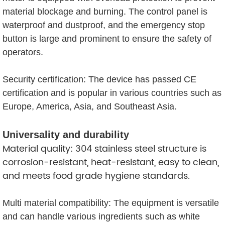
material blockage and burning. The control panel is
waterproof and dustproof, and the emergency stop
button is large and prominent to ensure the safety of
operators.
Security certification: The device has passed CE
certification and is popular in various countries such as
Europe, America, Asia, and Southeast Asia.
Universality and durability
Material quality: 304 stainless steel structure is
corrosion-resistant, heat-resistant, easy to clean,
and meets food grade hygiene standards.
Multi material compatibility: The equipment is versatile
and can handle various ingredients such as white