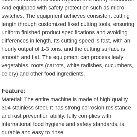
And equipped with safety protection such as micro
switches. The equipment achieves consistent cutting
length through customized fixed cutting tools, ensuring
uniform finished product specifications and avoiding
differences in length. Its cutting speed is fast, with an
hourly output of 1-3 tons, and the cutting surface is
smooth and flat. The equipment can process leafy
vegetables, roots (carrots, white radishes, cucumbers,
celery) and other food ingredients.
Feature:
Material: The entire machine is made of high-quality
304 stainless steel. It has strong corrosion resistance
and rust prevention ability, fully complies with
international food hygiene and safety standards, is
durable and easy to rinse.