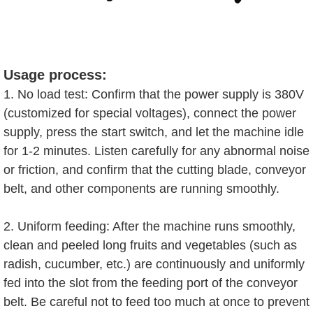
Usage process:
1. No load test: Confirm that the power supply is 380V
(customized for special voltages), connect the power
supply, press the start switch, and let the machine idle
for 1-2 minutes. Listen carefully for any abnormal noise
or friction, and confirm that the cutting blade, conveyor
belt, and other components are running smoothly.
2. Uniform feeding: After the machine runs smoothly,
clean and peeled long fruits and vegetables (such as
radish, cucumber, etc.) are continuously and uniformly
fed into the slot from the feeding port of the conveyor
belt. Be careful not to feed too much at once to prevent