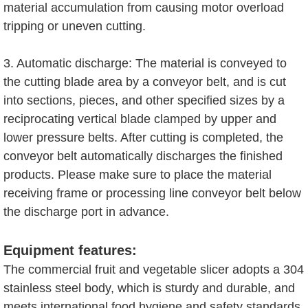
material accumulation from causing motor overload
tripping or uneven cutting.
3. Automatic discharge: The material is conveyed to
the cutting blade area by a conveyor belt, and is cut
into sections, pieces, and other specified sizes by a
reciprocating vertical blade clamped by upper and
lower pressure belts. After cutting is completed, the
conveyor belt automatically discharges the finished
products. Please make sure to place the material
receiving frame or processing line conveyor belt below
the discharge port in advance.
Equipment features:
The commercial fruit and vegetable slicer adopts a 304
stainless steel body, which is sturdy and durable, and
meets international food hygiene and safety standards.