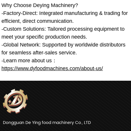
Why Choose Deying Machinery?
-Factory-Direct: Integrated manufacturing & trading for
efficient, direct communication.
-Custom Solutions: Tailored processing equipment to
meet your specific production needs.
-Global Network: Supported by worldwide distributors
for seamless after-sales service.
-Learn more about us：
https://www.dyfoodmachines.com/about-us/
Dongguan De Ying food machinery Co., LTD