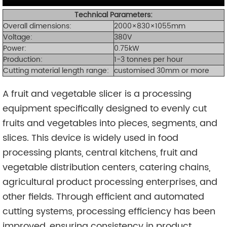
Technical Parameters:
Overall dimensions:
2000×830×1055mm
Voltage:
380V
Power:
0.75kW
Production:
1-3 tonnes per hour
Cutting material length range:
customised 30mm or more
A fruit and vegetable slicer is a processing
equipment specifically designed to evenly cut
fruits and vegetables into pieces, segments, and
slices. This device is widely used in food
processing plants, central kitchens, fruit and
vegetable distribution centers, catering chains,
agricultural product processing enterprises, and
other fields. Through efficient and automated
cutting systems, processing efficiency has been
improved, ensuring consistency in product