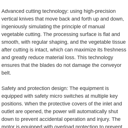
Advanced cutting technology: using high-precision
vertical knives that move back and forth up and down,
ingeniously simulating the principle of manual
vegetable cutting. The processing surface is flat and
smooth, with regular shaping, and the vegetable tissue
after cutting is intact, which can maximize its freshness
and greatly reduce material loss. This technology
ensures that the blades do not damage the conveyor
belt.
Safety and protection design: The equipment is
equipped with safety micro switches at multiple key
positions. When the protective covers of the inlet and
outlet are opened, the power will automatically shut
down to prevent accidental operation and injury. The
motor is equipped with overload protection to prevent