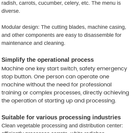
radish, carrots, cucumber, celery, etc. The menu is
diverse.
Modular design: The cutting blades, machine casing,
and other components are easy to disassemble for
maintenance and cleaning.
Simplify the operational process
Machine one key start switch, safety emergency
stop button. One person can operate one
machine without the need for professional
training or complex processes, directly achieving
the operation of starting up and processing.
Suitable for various processing industries
Clean vegetable processing and distribution center: