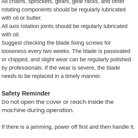
All chains, sprockets, gears, gear racks, and other
rotating components should be regularly lubricated
with oil or butter.
All axis rotation joints should be regularly lubricated
with oil.
Suggest checking the blade fixing screws for
looseness every two weeks. The blade is passivated
or chipped, and slight wear can be regularly polished
by professionals. If the wear is severe, the blade
needs to be replaced in a timely manner.
Safety Reminder
Do not open the cover or reach inside the
machine during operation.
If there is a jamming, power off first and then handle it.