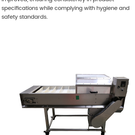
specifications while complying with hygiene and
safety standards.