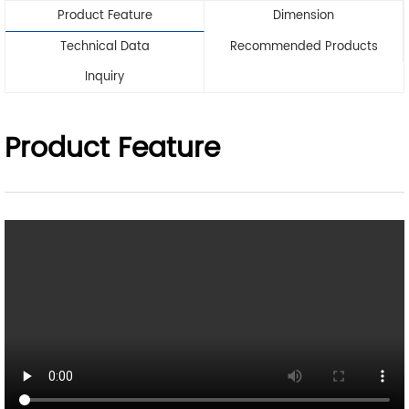
Product Feature
Dimension
Technical Data
Recommended Products
Inquiry
Product Feature