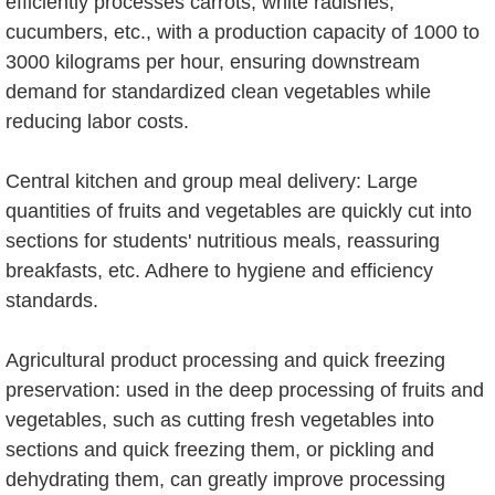
efficiently processes carrots, white radishes,
cucumbers, etc., with a production capacity of 1000 to
3000 kilograms per hour, ensuring downstream
demand for standardized clean vegetables while
reducing labor costs.
Central kitchen and group meal delivery: Large
quantities of fruits and vegetables are quickly cut into
sections for students' nutritious meals, reassuring
breakfasts, etc. Adhere to hygiene and efficiency
standards.
Agricultural product processing and quick freezing
preservation: used in the deep processing of fruits and
vegetables, such as cutting fresh vegetables into
sections and quick freezing them, or pickling and
dehydrating them, can greatly improve processing