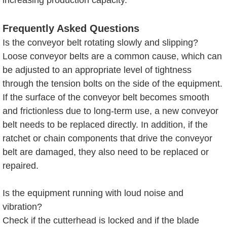
Frequently Asked Questions
Is the conveyor belt rotating slowly and slipping?
Loose conveyor belts are a common cause, which can
be adjusted to an appropriate level of tightness
through the tension bolts on the side of the equipment.
If the surface of the conveyor belt becomes smooth
and frictionless due to long-term use, a new conveyor
belt needs to be replaced directly. In addition, if the
ratchet or chain components that drive the conveyor
belt are damaged, they also need to be replaced or
repaired.
Is the equipment running with loud noise and
vibration?
Check if the cutterhead is locked and if the blade