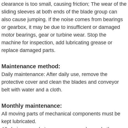
clearance is too small, causing friction; The wear of the
sliding sleeves at both ends of the blade group can
also cause jumping. If the noise comes from bearings
or gearbox, it may be due to insufficient or damaged
motor bearings, gear or turbine wear. Stop the
machine for inspection, add lubricating grease or
replace damaged parts.
Maintenance method:
Daily maintenance: After daily use, remove the
protective cover and clean the blades and conveyor
belt with water and a cloth.
Monthly maintenance:
All moving parts of mechanical components must be
kept lubricated.