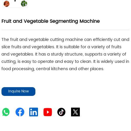
Fruit and Vegetable Segmenting Machine
The fruit and vegetable cutting machine can efficiently cut and
slice fruits and vegetables. It is suitable for a variety of fruits
and vegetables. It has a sturdy structure, supports a variety of
cutting, is easy to operate and easy to clean. It is widely used in
food processing, central kitchens and other places.
Inquire Now