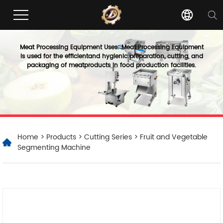
Meat Processing Equipment Uses: Meat Processing Equipment
is used for the efficientand hygienic preparation, cutting, and
packaging of meatproducts in food production facilities.
Home
>
Products
>
Cutting Series
> Fruit and Vegetable
Segmenting Machine