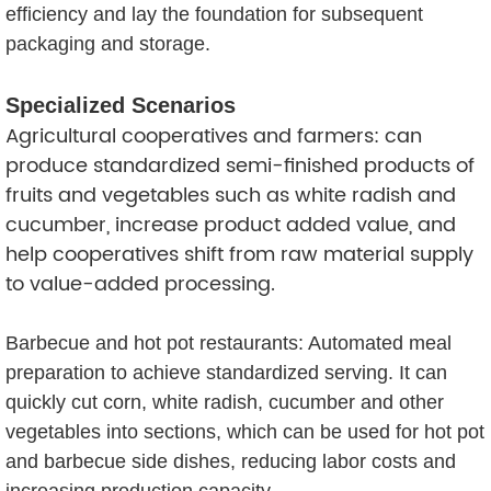
efficiency and lay the foundation for subsequent
packaging and storage.
Specialized Scenarios
Agricultural cooperatives and farmers: can
produce standardized semi-finished products of
fruits and vegetables such as white radish and
cucumber, increase product added value, and
help cooperatives shift from raw material supply
to value-added processing.
Barbecue and hot pot restaurants: Automated meal
preparation to achieve standardized serving. It can
quickly cut corn, white radish, cucumber and other
vegetables into sections, which can be used for hot pot
and barbecue side dishes, reducing labor costs and
increasing production capacity.