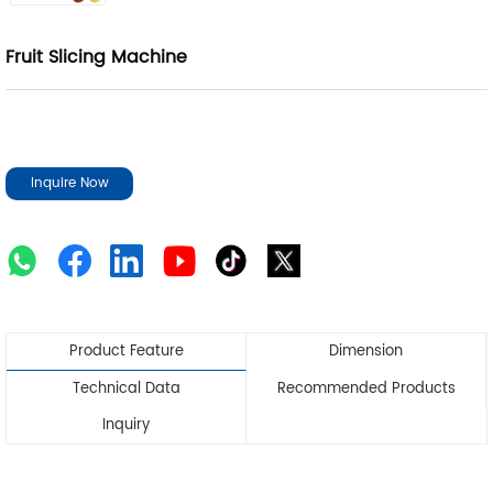
Fruit Slicing Machine
Inquire Now
Product Feature
Dimension
Technical Data
Recommended Products
Inquiry