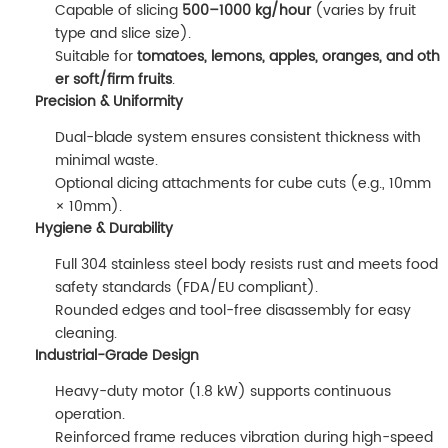
Capable of slicing
500–1000 kg/hour
(varies by fruit
type and slice size).
Suitable for
tomatoes, lemons, apples, oranges, and oth
er soft/firm fruits
.
Precision & Uniformity
Dual-blade system ensures consistent thickness with
minimal waste.
Optional dicing attachments for cube cuts (e.g., 10mm
× 10mm).
Hygiene & Durability
Full 304 stainless steel body resists rust and meets food
safety standards (FDA/EU compliant).
Rounded edges and tool-free disassembly for easy
cleaning.
Industrial-Grade Design
Heavy-duty motor (1.8 kW) supports continuous
operation.
Reinforced frame reduces vibration during high-speed