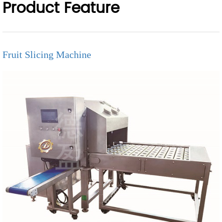
Product Feature
Fruit Slicing Machine