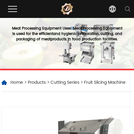
Meat Processing Equipment Uses: Meat Processing Equipment
is used for the efficientand hygienic preparation, cutting, and
packaging of meatproducts in food production facilities.
Home
>
Products
>
Cutting Series
> Fruit Slicing Machine