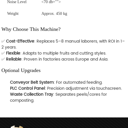
Noise Level
<70 db="">
Weight
Approx. 450 kg
Why Choose This Machine?
✅
Cost-Effective
: Replaces 5–8 manual laborers, with ROI in 1–
2 years.
✅
Flexible
: Adapts to multiple fruits and cutting styles.
✅
Reliable
: Proven in factories across Europe and Asia.
Optional Upgrades
Conveyor Belt System
: For automated feeding.
PLC Control Panel
: Precision adjustment via touchscreen.
Waste Collection Tray
: Separates peels/cores for
composting.