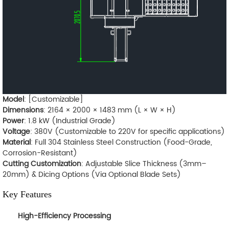
Model
: [Customizable]
Dimensions
: 2164 × 2000 × 1483 mm (L × W × H)
Power
: 1.8 kW (Industrial Grade)
Voltage
: 380V (Customizable to 220V for specific applications)
Material
: Full 304 Stainless Steel Construction (Food-Grade,
Corrosion-Resistant)
Cutting Customization
: Adjustable Slice Thickness (3mm–
20mm) & Dicing Options (Via Optional Blade Sets)
Key Features
High-Efficiency Processing