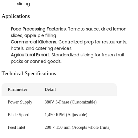
slicing.
Applications
Food Processing Factories
: Tomato sauce, dried lemon
slices, apple pie filling.
Commercial Kitchens
: Centralized prep for restaurants,
hotels, and catering services.
Agricultural Export
: Standardized slicing for frozen fruit
packs or canned goods.
Technical Specifications
Parameter
Detail
Power Supply
380V 3-Phase (Customizable)
Blade Speed
1,450 RPM (Adjustable)
Feed Inlet
200 × 150 mm (Accepts whole fruits)