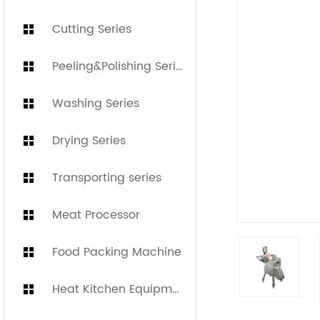
Cutting Series
Peeling&Polishing Series
Washing Series
Drying Series
Transporting series
Meat Processor
Food Packing Machine
Heat Kitchen Equipment