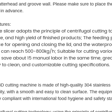
utterhead and groove wall. Please make sure to place the
 in advance.
tures:
 slicer adopts the principle of centrifugal cutting
, and high yield of finished products; The feeding 
e for opening and closing the lid, and the waterpro
 can reach 500-800kg/h; Suitable for cutting vario
ave about 15 manual labor in the same time, great
 to clean, and customizable cutting specifications.
D cutting machine is made of high-quality 304 stainless s
lity, with a smooth and easy to clean surface. The equip
ly compliant with international food hygiene and safety st
fugal cutting technology: using the principle of centrifug