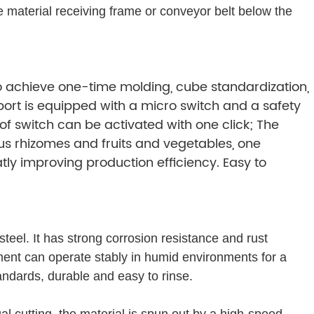
 material receiving frame or conveyor belt below the
 to achieve one-time molding, cube standardization,
port is equipped with a micro switch and a safety
of switch can be activated with one click; The
us rhizomes and fruits and vegetables, one
ly improving production efficiency. Easy to
teel. It has strong corrosion resistance and rust
ment can operate stably in humid environments for a
andards, durable and easy to rinse.
al cutting, the material is spun out by a high-speed