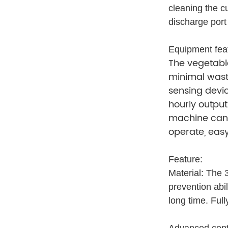
cleaning the c
discharge port
Equipment fea
The vegetable
minimal waste
sensing devic
hourly output
machine can s
operate, easy
Feature:
Material: The 3
prevention abi
long time. Ful
Advanced centri