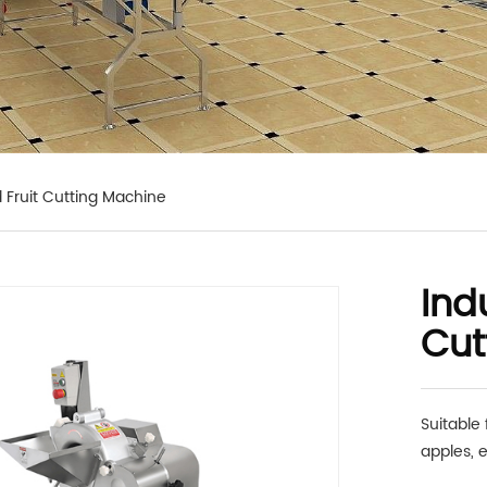
 Fruit Cutting Machine
Ind
Cut
Suitable 
apples, e