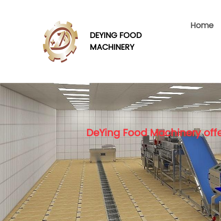
Home
DEYING FOOD
MACHINERY
DeYing Food Machinery offe