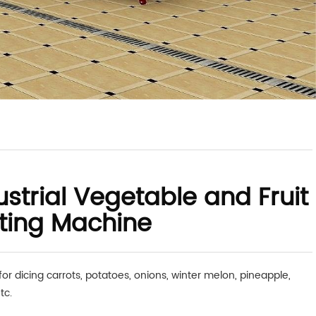
ustrial Vegetable and Fruit
ting Machine
for dicing carrots, potatoes, onions, winter melon, pineapple,
tc.