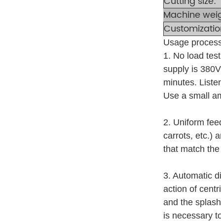
Cutting size:
Machine wei
Customizatio
Usage process
1. No load tes
supply is 380V 
minutes. Listen
Use a small am
2. Uniform fee
carrots, etc.)
that match the
3. Automatic di
action of centr
and the splash
is necessary to