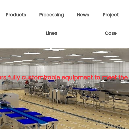
Products
Processing
News
Project
Lines
Case
rs fully customizable equipment to meet the 