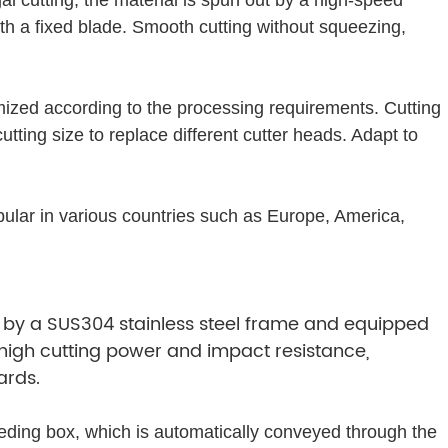
ith a fixed blade. Smooth cutting without squeezing,
mized according to the processing requirements. Cutting
cutting size to replace different cutter heads. Adapt to
opular in various countries such as Europe, America,
 by a SUS304 stainless steel frame and equipped
h high cutting power and impact resistance,
ards.
ding box, which is automatically conveyed through the