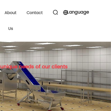
Language
About
Contact
Us
unique needs of our clients