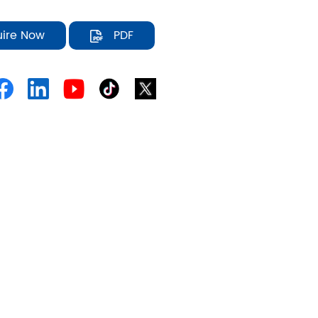
uire Now
PDF