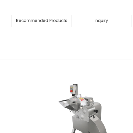
Recommended Products
Inquiry