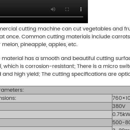
cial cutting machine can cut vegetables and frui
at once. Common cutting materials include carrots,
r melon, pineapple, apples, etc.
 material has a smooth and beautiful cutting sur
l, which is corrosion-resistant; There is a micro swi
 and high yield; The cutting specifications are opti
rameters:
nsions:
760×1
380V
0.75k
500-8