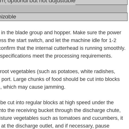
, optional but not adjustable
izable
is in the blade group and hopper. Make sure the power
ss the start switch, and let the machine idle for 1-2
confirm that the internal cutterhead is running smoothly.
 specifications meet the processing requirements.
root vegetables (such as potatoes, white radishes,
 port. Large chunks of food should be cut into blocks
ce, which may cause jamming.
l be cut into regular blocks at high speed under the
 into the receiving bucket through the discharge chute,
isture vegetables such as tomatoes and cucumbers, it
 at the discharge outlet, and if necessary, pause