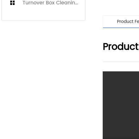
Turnover Box Cleaning Machine
Product F
Product