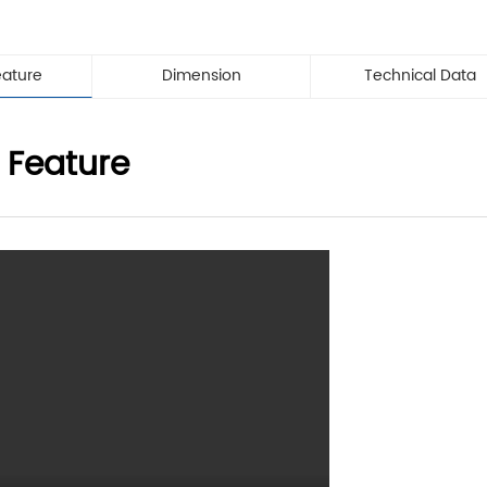
eature
Dimension
Technical Data
 Feature