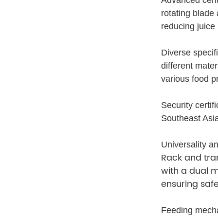
rotating blade
reducing juice
Diverse specif
different mater
various food p
Security certi
Southeast Asia
Universality an
Rack and tra
with a dual m
ensuring saf
Feeding mechan