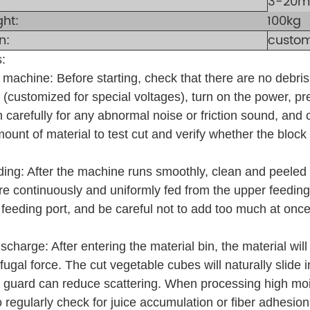
3-20mm
ght:
100kg
n:
custom
:
t machine: Before starting, check that there are no debr
(customized for special voltages), turn on the power, pre
 carefully for any abnormal noise or friction sound, and 
ount of material to test cut and verify whether the block
ding: After the machine runs smoothly, clean and peeled 
 are continuously and uniformly fed from the upper feeding
 feeding port, and be careful not to add too much at on
scharge: After entering the material bin, the material wil
ifugal force. The cut vegetable cubes will naturally slide
 guard can reduce scattering. When processing high mo
 regularly check for juice accumulation or fiber adhesion