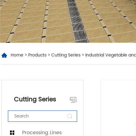
Home
>
Products
>
Cutting Series
> Industrial Vegetable and
Cutting Series
Processing Lines