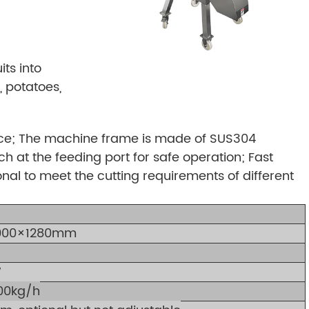
ts into
 potatoes,
face; The machine frame is made of SUS304
tch at the feeding port for safe operation; Fast
onal to meet the cutting requirements of different
000×1280mm
W
00kg/h