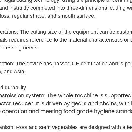
 and instantly completed into three-dimensional cutting w
 loss, regular shape, and smooth surface.
ications: The cutting size of the equipment can be custo
ials requires reference to the material characteristics or 
rocessing needs.
fication: The device has passed CE certification and is p
, and Asia.
d durability
nsmission system: The whole machine is supported
otor reducer. It is driven by gears and chains, wit
e operation and meeting food grade hygiene stand
ism: Root and stem vegetables are designed with a fee