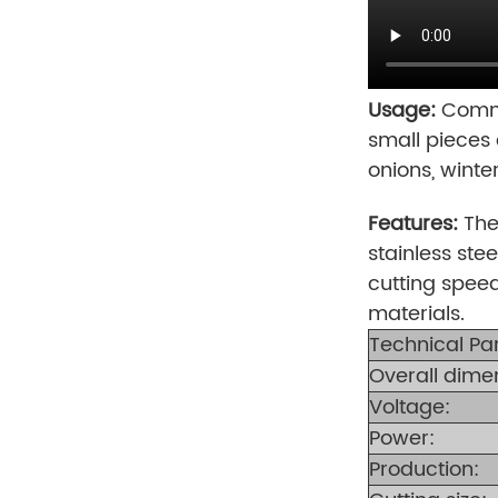
Usage:
Commer
small pieces 
onions, winte
Features:
The
stainless stee
cutting speed
materials.
Technical Pa
Overall dime
Voltage:
Power:
Production: