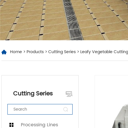
Home
>
Products
>
Cutting Series
> Leafy Vegetable Cuttin
Cutting Series
Processing Lines