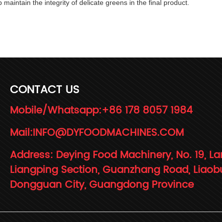
 maintain the integrity of delicate greens in the final product.
CONTACT US
Mobile/Whatsapp:
+86 178 8057 1984
Mail:
INFO@DYFOODMACHINES.COM
Address: Deying Food Machinery, No. 19, La
Liangping Section, Guanzhang Road, Liaob
Dongguan City, Guangdong Province