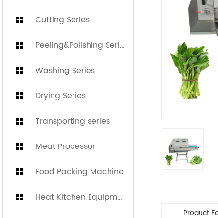
Cutting Series
Peeling&Polishing Series
Washing Series
Drying Series
Transporting series
Meat Processor
Food Packing Machine
Heat Kitchen Equipment
Product F