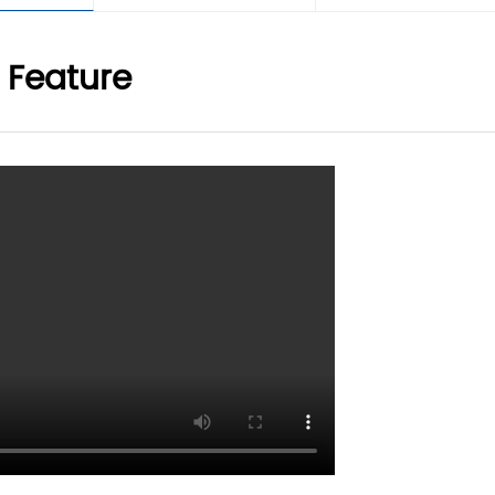
 Feature