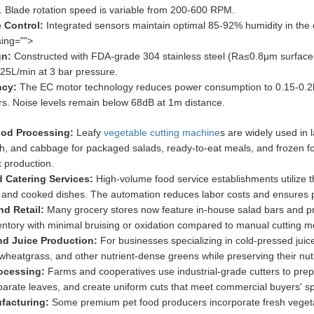
 Blade rotation speed is variable from 200-600 RPM.
 Control:
Integrated sensors maintain optimal 85-92% humidity in the 
ing="">
gn:
Constructed with FDA-grade 304 stainless steel (Ra≤0.8μm surface 
 25L/min at 3 bar pressure.
ncy:
The EC motor technology reduces power consumption to 0.15-0.2
rs. Noise levels remain below 68dB at 1m distance.
ood Processing:
Leafy
vegetable cutting machine
s are widely used in 
ach, and cabbage for packaged salads, ready-to-eat meals, and frozen f
k production.
d Catering Services:
High-volume food service establishments utilize t
 and cooked dishes. The automation reduces labor costs and ensures po
nd Retail:
Many grocery stores now feature in-house salad bars and p
entory with minimal bruising or oxidation compared to manual cutting m
nd Juice Production:
For businesses specializing in cold-pressed juic
 wheatgrass, and other nutrient-dense greens while preserving their nutr
rocessing:
Farms and cooperatives use industrial-grade cutters to prep
rate leaves, and create uniform cuts that meet commercial buyers' spe
facturing:
Some premium pet food producers incorporate fresh vegetabl