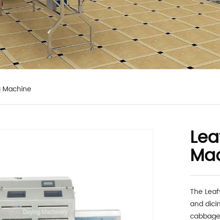
g Machine
Lea
Ma
The Leaf
and dicin
cabbage,