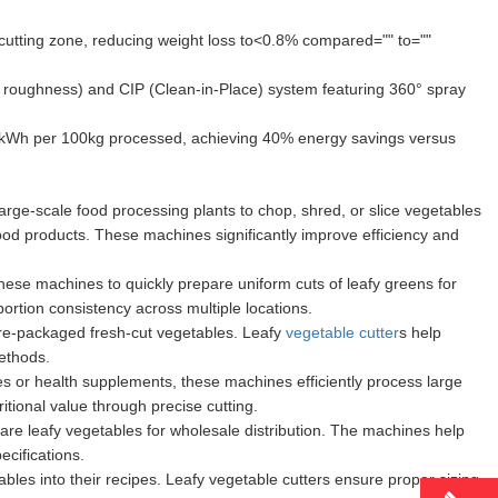
cutting zone, reducing weight loss to<0.8% compared="" to=""
roughness) and CIP (Clean-in-Place) system featuring 360° spray
kWh per 100kg processed, achieving 40% energy savings versus
large-scale food processing plants to chop, shred, or slice vegetables
ood products. These machines significantly improve efficiency and
hese machines to quickly prepare uniform cuts of leafy greens for
rtion consistency across multiple locations.
re-packaged fresh-cut vegetables. Leafy
vegetable cutter
s help
ethods.
es or health supplements, these machines efficiently process large
itional value through precise cutting.
are leafy vegetables for wholesale distribution. The machines help
cifications.
es into their recipes. Leafy vegetable cutters ensure proper sizing