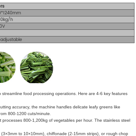
rs
0*1240mm
00kg/h
0V
adjustable
 to streamline food processing operations. Here are 4-6 key features
tting accuracy, the machine handles delicate leafy greens like
from 800-1200 cuts/minute.
 processes 800-1,200kg of vegetables per hour. The stainless steel
e (3×3mm to 10×10mm), chiffonade (2-15mm strips), or rough chop