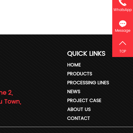
WhatsApp
Message
QUICK LINKS
TOP
HOME
PRODUCTS
PROCESSING LINES
NEWS
ne 2,
PROJECT CASE
u Town,
ABOUT US
CONTACT