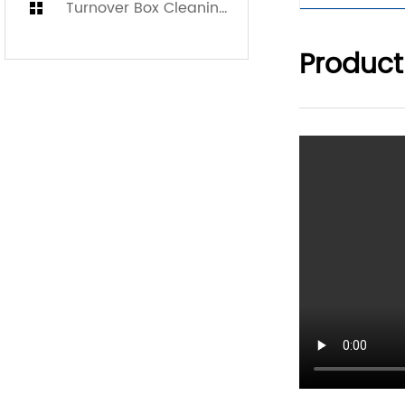
Turnover Box Cleaning Machine
Product