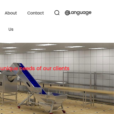
Language
About
Contact
Us
unique needs of our clients