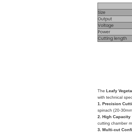
Size
Output
Voltage
Power
Cutting length
The
Leafy Veget
with technical spec
1. Precision Cut
spinach (20-30mm l
2. High Capacity
cutting chamber 
3. Multi-cut Conf