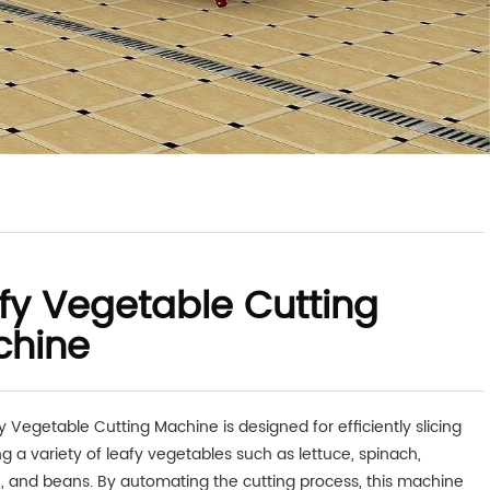
fy Vegetable Cutting
chine
y Vegetable Cutting Machine is designed for efficiently slicing
g a variety of leafy vegetables such as lettuce, spinach,
 and beans. By automating the cutting process, this machine