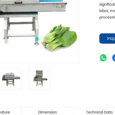
signific
labor, m
processin
Inq
eature
Dimension
Technical Data