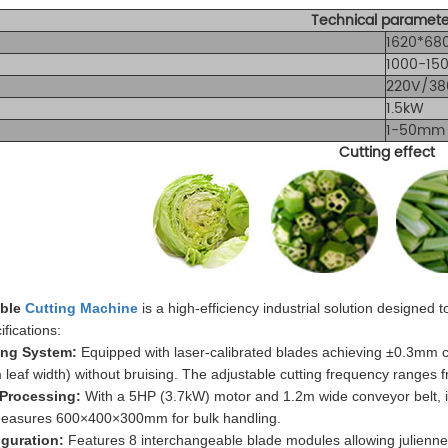
Technical paramete
1620*68
1000-15
220V/38
1.5kW
1-50mm 
Cutting effect
able
Cutting Machine
is a high-efficiency industrial solution designed
ifications:
ting System:
Equipped with laser-calibrated blades achieving ±0.3mm cu
eaf width) without bruising. The adjustable cutting frequency ranges 
 Processing:
With a 5HP (3.7kW) motor and 1.2m wide conveyor belt, it
measures 600×400×300mm for bulk handling.
iguration:
Features 8 interchangeable blade modules allowing julienn