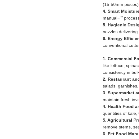
(15-50mm pieces).
4. Smart Moisture
manual="" process
5. Hygienic Desi
nozzles delivering
6. Energy Efficie
conventional cutte
1. Commercial F
like lettuce, spin
consistency in bul
2. Restaurant an
salads, garnishes,
3. Supermarket a
maintain fresh inv
4. Health Food a
quantities of kale,
5. Agricultural P
remove stems, sepa
6. Pet Food Manu