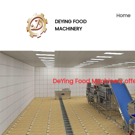
Home
DEYING FOOD
MACHINERY
DeYing Food Machinery offe