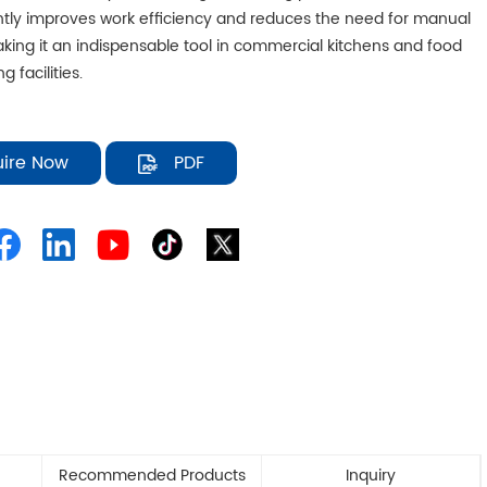
antly improves work efficiency and reduces the need for manual
aking it an indispensable tool in commercial kitchens and food
g facilities.
uire Now
PDF
Recommended Products
Inquiry