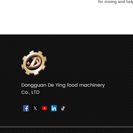
for mixing and help
Dongguan De Ying food machinery
Co., LTD