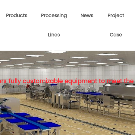
Products
Processing
News
Project
Lines
Case
rs fully customizable equipment to meet the 