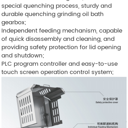
special quenching process, sturdy and
durable quenching grinding oil bath
gearbox;
Independent feeding mechanism, capable
of quick disassembly and cleaning, and
providing safety protection for lid opening
and shutdown;
PLC program controller and easy-to-use
touch screen operation control system;