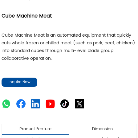
Cube Machine Meat
Cube Machine Meat is an automated equipment that quickly
cuts whole frozen or chilled meat (such as pork, beef, chicken)
into standard cubes through multi-level blade group
collaborative operation.
Inquire Now
Product Feature
Dimension