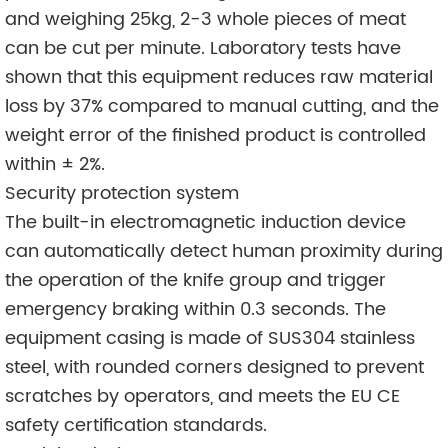
and weighing 25kg, 2-3 whole pieces of meat
can be cut per minute. Laboratory tests have
shown that this equipment reduces raw material
loss by 37% compared to manual cutting, and the
weight error of the finished product is controlled
within ± 2%.
Security protection system
The built-in electromagnetic induction device
can automatically detect human proximity during
the operation of the knife group and trigger
emergency braking within 0.3 seconds. The
equipment casing is made of SUS304 stainless
steel, with rounded corners designed to prevent
scratches by operators, and meets the EU CE
safety certification standards.