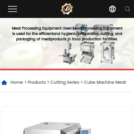
Meat Processing Equipment Uses: Meat Processing Equipment
is used for the efficientand hygienic preparation, cutting, and
packaging of meatproducts in food production facilities.
Home
>
Products
>
Cutting Series
> Cube Machine Meat