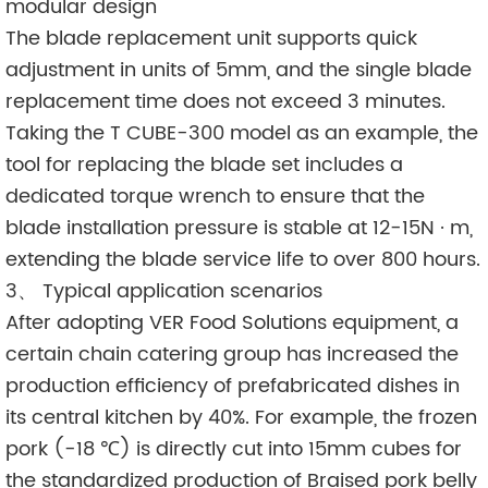
modular design
The blade replacement unit supports quick
adjustment in units of 5mm, and the single blade
replacement time does not exceed 3 minutes.
Taking the T CUBE-300 model as an example, the
tool for replacing the blade set includes a
dedicated torque wrench to ensure that the
blade installation pressure is stable at 12-15N · m,
extending the blade service life to over 800 hours.
3、 Typical application scenarios
After adopting VER Food Solutions equipment, a
certain chain catering group has increased the
production efficiency of prefabricated dishes in
its central kitchen by 40%. For example, the frozen
pork (-18 ℃) is directly cut into 15mm cubes for
the standardized production of Braised pork belly