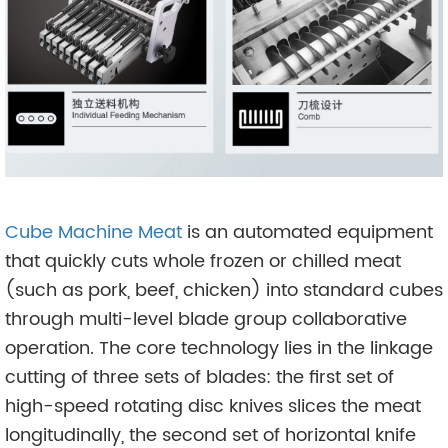
Cube Machine Meat
is an automated equipment
that quickly cuts whole frozen or chilled meat
(such as pork, beef, chicken) into standard cubes
through multi-level blade group collaborative
operation. The core technology lies in the linkage
cutting of three sets of blades: the first set of
high-speed rotating disc knives slices the meat
longitudinally, the second set of horizontal knife