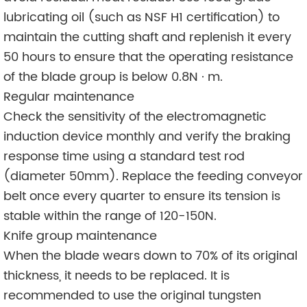
lubricating oil (such as NSF H1 certification) to
maintain the cutting shaft and replenish it every
50 hours to ensure that the operating resistance
of the blade group is below 0.8N · m.
Regular maintenance
Check the sensitivity of the electromagnetic
induction device monthly and verify the braking
response time using a standard test rod
(diameter 50mm). Replace the feeding conveyor
belt once every quarter to ensure its tension is
stable within the range of 120-150N.
Knife group maintenance
When the blade wears down to 70% of its original
thickness, it needs to be replaced. It is
recommended to use the original tungsten