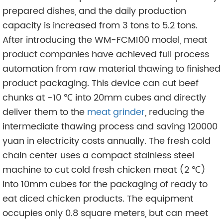
prepared dishes, and the daily production
capacity is increased from 3 tons to 5.2 tons.
After introducing the WM-FCM100 model, meat
product companies have achieved full process
automation from raw material thawing to finished
product packaging. This device can cut beef
chunks at -10 ℃ into 20mm cubes and directly
deliver them to the
meat grinder
, reducing the
intermediate thawing process and saving 120000
yuan in electricity costs annually. The fresh cold
chain center uses a compact stainless steel
machine to cut cold fresh chicken meat (2 ℃)
into 10mm cubes for the packaging of ready to
eat diced chicken products. The equipment
occupies only 0.8 square meters, but can meet