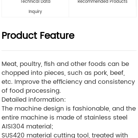
Technical Data
Recommended Products
Inquiry
Product Feature
Meat, poultry, fish and other foods can be
chopped into pieces, such as pork, beef,
etc. Improve the efficiency and consistency
of food processing.
Detailed information:
The machine design is fashionable, and the
entire machine is made of stainless steel
AISI304 material;
SUS420 material cutting tool, treated with