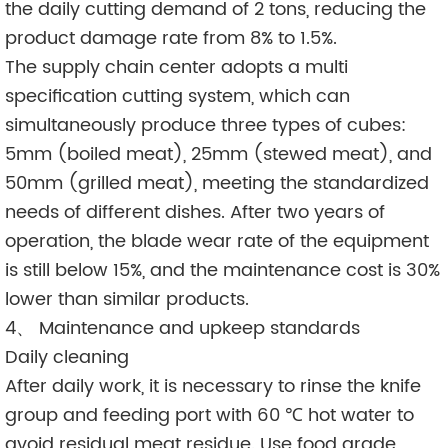
the daily cutting demand of 2 tons, reducing the
product damage rate from 8% to 1.5%.
The supply chain center adopts a multi
specification cutting system, which can
simultaneously produce three types of cubes:
5mm (boiled meat), 25mm (stewed meat), and
50mm (grilled meat), meeting the standardized
needs of different dishes. After two years of
operation, the blade wear rate of the equipment
is still below 15%, and the maintenance cost is 30%
lower than similar products.
4、 Maintenance and upkeep standards
Daily cleaning
After daily work, it is necessary to rinse the knife
group and feeding port with 60 ℃ hot water to
avoid residual meat residue. Use food grade