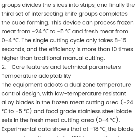
groups divides the slices into strips, and finally the
third set of intersecting knife groups completes
the cube forming. This device can process frozen
meat from -24 ℃ to -5 ℃ and fresh meat from
0-4 ℃. The single cutting cycle only takes 8-15
seconds, and the efficiency is more than 10 times
higher than traditional manual cutting.
2、 Core features and technical parameters
Temperature adaptability
The equipment adopts a dual zone temperature
control design, with low-temperature resistant
alloy blades in the frozen meat cutting area (-24
℃ to -5 ℃) and food grade stainless steel blade
sets in the fresh meat cutting area (0-4 ℃).
Experimental data shows that at -18 ℃, the blade