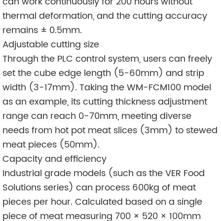
can work continuously for 200 hours without
thermal deformation, and the cutting accuracy
remains ± 0.5mm.
Adjustable cutting size
Through the PLC control system, users can freely
set the cube edge length (5-60mm) and strip
width (3-17mm). Taking the WM-FCM100 model
as an example, its cutting thickness adjustment
range can reach 0-70mm, meeting diverse
needs from hot pot meat slices (3mm) to stewed
meat pieces (50mm).
Capacity and efficiency
Industrial grade models (such as the VER Food
Solutions series) can process 600kg of meat
pieces per hour. Calculated based on a single
piece of meat measuring 700 × 520 × 100mm