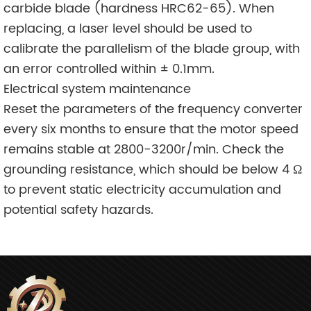
carbide blade (hardness HRC62-65). When
replacing, a laser level should be used to
calibrate the parallelism of the blade group, with
an error controlled within ± 0.1mm.
Electrical system maintenance
Reset the parameters of the frequency converter
every six months to ensure that the motor speed
remains stable at 2800-3200r/min. Check the
grounding resistance, which should be below 4 Ω
to prevent static electricity accumulation and
potential safety hazards.