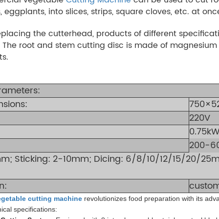
 eggplants, into slices, strips, square cloves, etc. at onc
eplacing the cutterhead, products of different specific
 The root and stem cutting disc is made of magnesium a
ts.
rameters:
nsions:
750×5
220V
0.75k
200-6
0mm; Sticking: 2-10mm; Dicing: 6/8/10/12/15/20/25m
n:
custom
egetable cutting machine
revolutionizes food preparation with its ad
ical specifications: