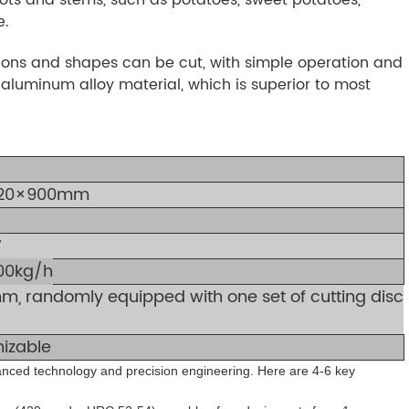
e.
ations and shapes can be cut, with simple operation and
luminum alloy material, which is superior to most
20×900mm
W
00kg/h
m, randomly equipped with one set of cutting disc
izable
vanced technology and precision engineering. Here are 4-6 key