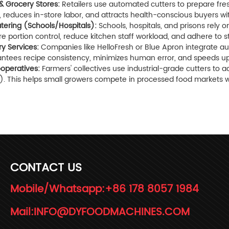
& Grocery Stores:
Retailers use automated cutters to prepare fre
e, reduces in-store labor, and attracts health-conscious buyers w
Catering (Schools/Hospitals):
Schools, hospitals, and prisons rely 
e portion control, reduce kitchen staff workload, and adhere to s
ry Services:
Companies like HelloFresh or Blue Apron integrate auto
antees recipe consistency, minimizes human error, and speeds up
ooperatives:
Farmers' collectives use industrial-grade cutters to 
d). This helps small growers compete in processed food markets w
CONTACT US
Mobile/Whatsapp:
+86 178 8057 1984
Mail:
INFO@DYFOODMACHINES.COM