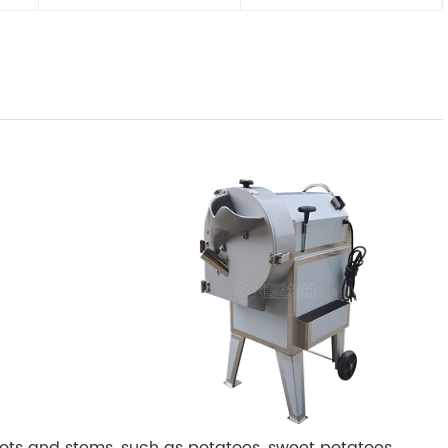
ots and stems, such as potatoes, sweet potatoes,