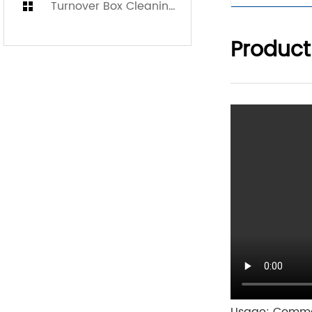
Turnover Box Cleaning Machine
Product
Usage: Comme