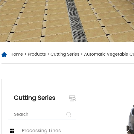
Home
>
Products
>
Cutting Series
> Automatic Vegetable Cu
Cutting Series
Processing Lines