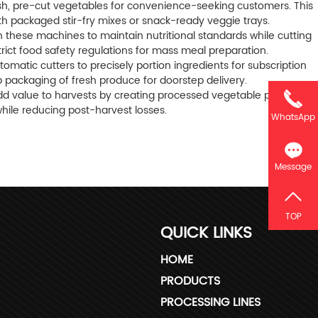
sh, pre-cut vegetables for convenience-seeking customers. This
ith packaged stir-fry mixes or snack-ready veggie trays.
on these machines to maintain nutritional standards while cutting
trict food safety regulations for mass meal preparation.
matic cutters to precisely portion ingredients for subscription
 packaging of fresh produce for doorstep delivery.
add value to harvests by creating processed vegetable products
hile reducing post-harvest losses.
WhatsApp
Message
TOP
QUICK LINKS
HOME
PRODUCTS
PROCESSING LINES