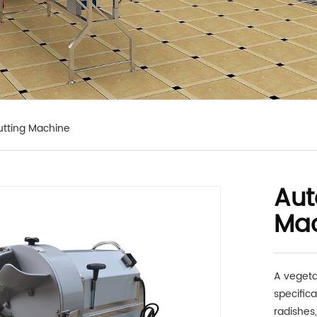
tting Machine
Aut
Ma
A vegeta
specific
radishes