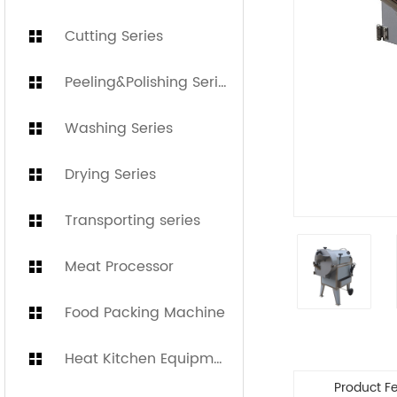
Cutting Series
Peeling&Polishing Series
Washing Series
Drying Series
Transporting series
Meat Processor
Food Packing Machine
Heat Kitchen Equipment
Product F