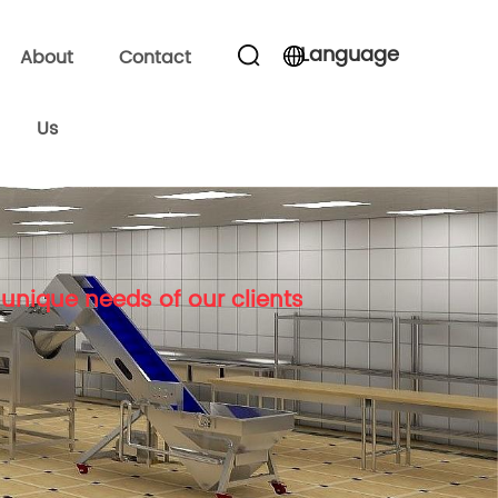
Language
About
Contact
Us
unique needs of our clients