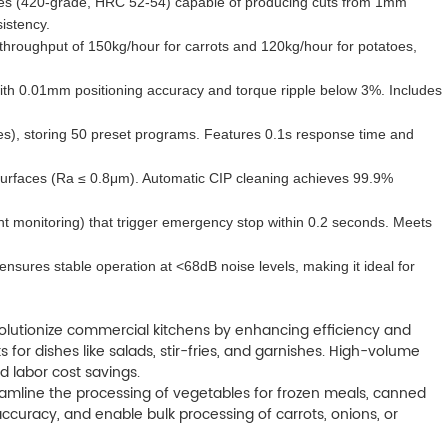
ades (420-grade, HRC 52-54) capable of producing cuts from 1mm
istency.
a throughput of 150kg/hour for carrots and 120kg/hour for potatoes,
ith 0.01mm positioning accuracy and torque ripple below 3%. Includes
es), storing 50 preset programs. Features 0.1s response time and
ct surfaces (Ra ≤ 0.8μm). Automatic CIP cleaning achieves 99.9%
ent monitoring) that trigger emergency stop within 0.2 seconds. Meets
sures stable operation at <68dB noise levels, making it ideal for
olutionize commercial kitchens by enhancing efficiency and
or dishes like salads, stir-fries, and garnishes. High-volume
d labor cost savings.
amline the processing of vegetables for frozen meals, canned
curacy, and enable bulk processing of carrots, onions, or