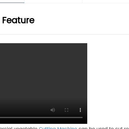
 Feature
rcial vegetable
Cutting Machine
can be used to cut ro