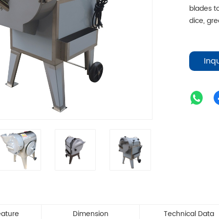
blades to
dice, gre
Inq
eature
Dimension
Technical Data