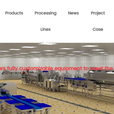
Products
Processing
News
Project
Lines
Case
rs fully customizable equipment to meet the 