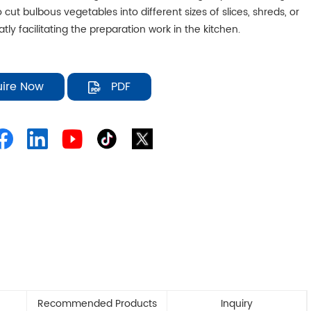
 cut bulbous vegetables into different sizes of slices, shreds, or
atly facilitating the preparation work in the kitchen.
uire Now
PDF
Recommended Products
Inquiry