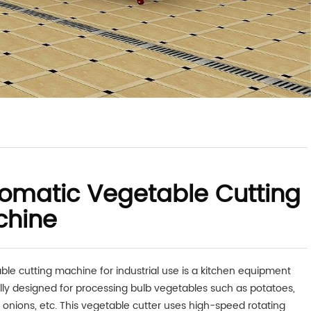
omatic Vegetable Cutting
chine
ble cutting machine for industrial use is a kitchen equipment
ally designed for processing bulb vegetables such as potatoes,
, onions, etc. This vegetable cutter uses high-speed rotating