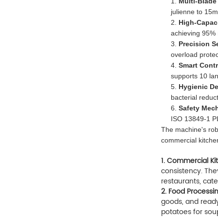
1.
Multi-Blade
julienne to 15
2.
High-Capac
achieving 95% ma
3.
Precision S
overload protec
4.
Smart Contr
supports 10 la
5.
Hygienic D
bacterial reduc
6.
Safety Mec
ISO 13849-1 PL
The machine's robu
commercial kitchen
1. Commercial Ki
consistency. They
restaurants, cate
2. Food Processin
goods, and ready
potatoes for sou