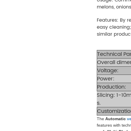
melons, onions,
Features: By r
easy cleaning;
similar produc
Technical Pa
Overall dime
Voltage:
Power:
Production:
Slicing: 1-1
s.
Customizatio
The
Automatic
v
features with techn