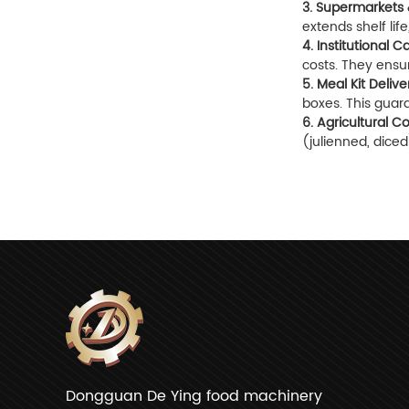
3. Supermarkets 
extends shelf lif
4. Institutional 
costs. They ensur
5. Meal Kit Delive
boxes. This guar
6. Agricultural C
(julienned, dice
Dongguan De Ying food machinery