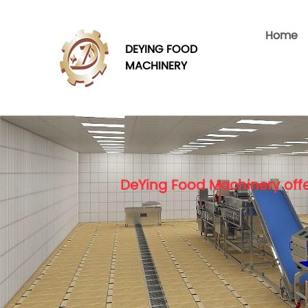
Home
DEYING FOOD
MACHINERY
DeYing Food Machinery offe