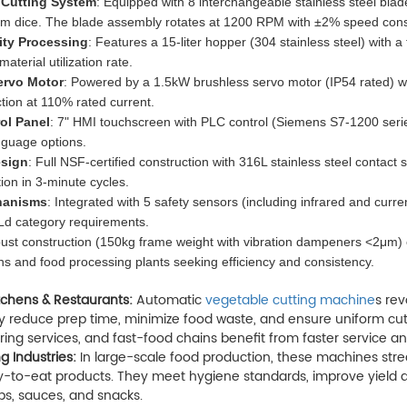
 Cutting System
: Equipped with 8 interchangeable stainless steel bl
mm dice. The blade assembly rotates at 1200 RPM with ±2% speed cons
ity Processing
: Features a 15-liter hopper (304 stainless steel) with 
terial utilization rate.
ervo Motor
: Powered by a 1.5kW brushless servo motor (IP54 rated) w
tion at 110% rated current.
ol Panel
: 7" HMI touchscreen with PLC control (Siemens S7-1200 seri
nguage options.
esign
: Full NSF-certified construction with 316L stainless steel conta
tion in 3-minute cycles.
hanisms
: Integrated with 5 safety sensors (including infrared and curr
d category requirements.
st construction (150kg frame weight with vibration dampeners <2μm) en
s and food processing plants seeking efficiency and consistency.
tchens & Restaurants:
Automatic
vegetable cutting machine
s rev
 reduce prep time, minimize food waste, and ensure uniform cuts f
ring services, and fast-food chains benefit from faster service an
g Industries:
In large-scale food production, these machines stre
-to-eat products. They meet hygiene standards, improve yield ac
ps, sauces, and snacks.